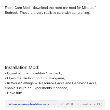
Retro Cars Mod - download the retro car mod for Minecraft
Bedrock. These are very realistic cars with car crafting.
Installation Mod:
- Download the .mcaddon / .mcpack;
- Open the file to import into the game;
- In World Settings → Resource Packs and Behavior Packs,
enable it (turn on Experiments if needed);
- Have fun!
retro-cars-mod-addon.mcaddon
[505.45 Kb] (downloads: 86)