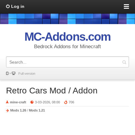
Log in
MC-Addons.com
Bedrock Addons for Minecraft
Full version
Retro Cars Mod / Addon
mine-craft
3-03-2026, 08:00
706
Mods 1.26
/
Mods 1.21