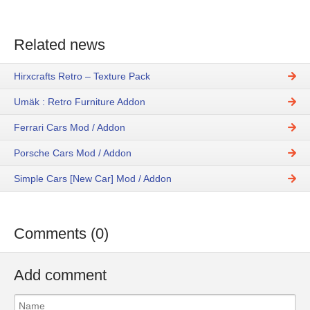
Related news
Hirxcrafts Retro – Texture Pack
Umäk : Retro Furniture Addon
Ferrari Cars Mod / Addon
Porsche Cars Mod / Addon
Simple Cars [New Car] Mod / Addon
Comments (0)
Add comment