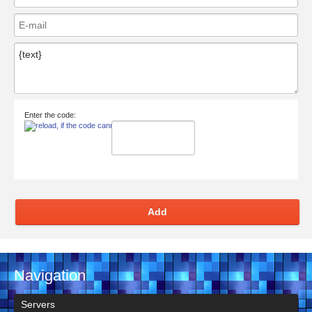
Enter the code:
Add
Navigation
Servers