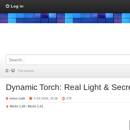
Log in
Full version
Dynamic Torch: Real Light & Sec
mine-craft
4-03-2026, 18:38
278
Mods 1.26
/
Mods 1.21