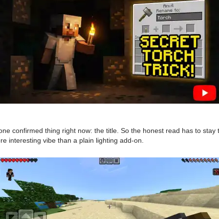
 confirmed thing right now: the title. So the honest read has to stay t
e interesting vibe than a plain lighting add-on.