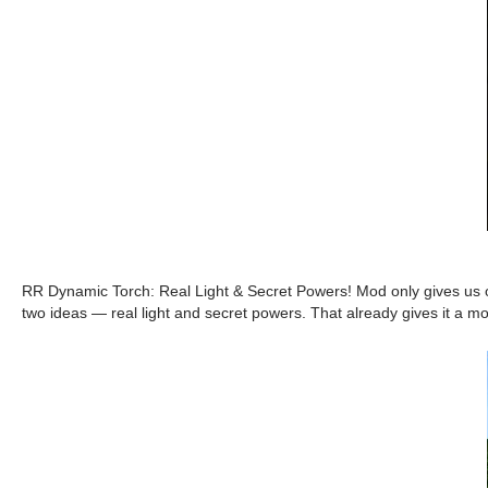
RR Dynamic Torch: Real Light & Secret Powers! Mod only gives us one
two ideas — real light and secret powers. That already gives it a mor