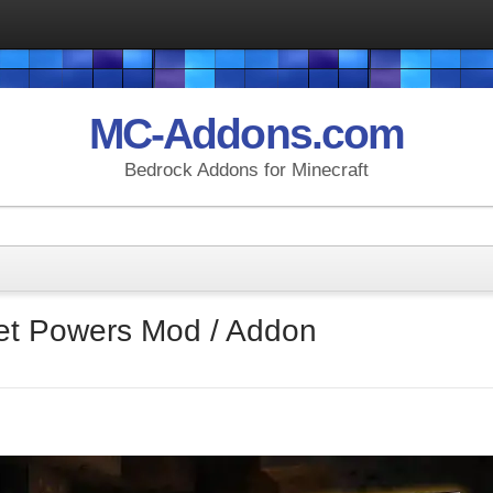
MC-Addons.com
Bedrock Addons for Minecraft
ret Powers Mod / Addon