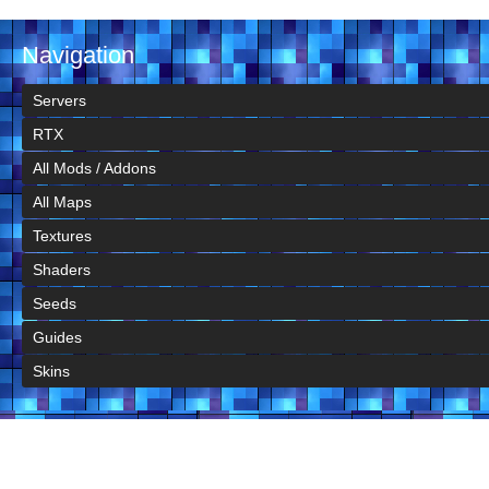
Navigation
Servers
RTX
All Mods / Addons
All Maps
Textures
Shaders
Seeds
Guides
Skins