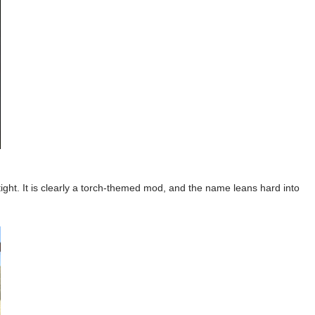
ight. It is clearly a torch-themed mod, and the name leans hard into