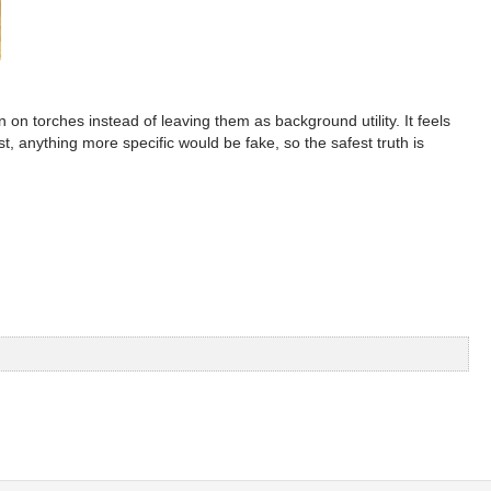
n torches instead of leaving them as background utility. It feels
st, anything more specific would be fake, so the safest truth is