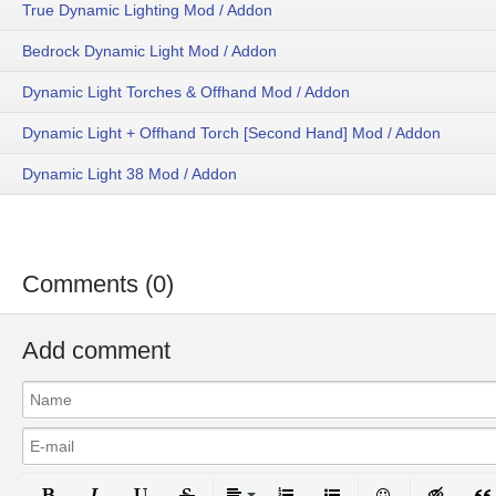
True Dynamic Lighting Mod / Addon
Bedrock Dynamic Light Mod / Addon
Dynamic Light Torches & Offhand Mod / Addon
Dynamic Light + Offhand Torch [Second Hand] Mod / Addon
Dynamic Light 38 Mod / Addon
Comments (0)
Add comment