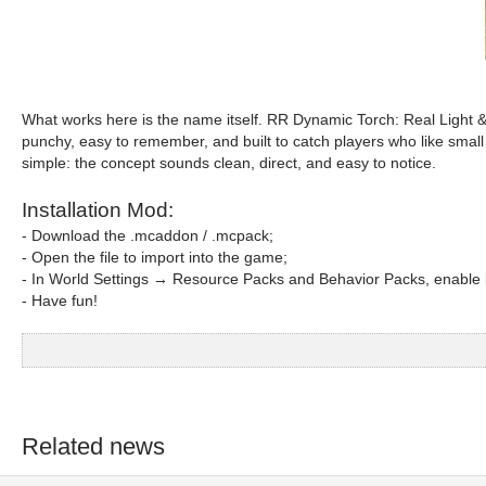
What works here is the name itself. RR Dynamic Torch: Real Light &
punchy, easy to remember, and built to catch players who like small su
simple: the concept sounds clean, direct, and easy to notice.
Installation Mod:
- Download the .mcaddon / .mcpack;
- Open the file to import into the game;
- In World Settings → Resource Packs and Behavior Packs, enable i
- Have fun!
Related news