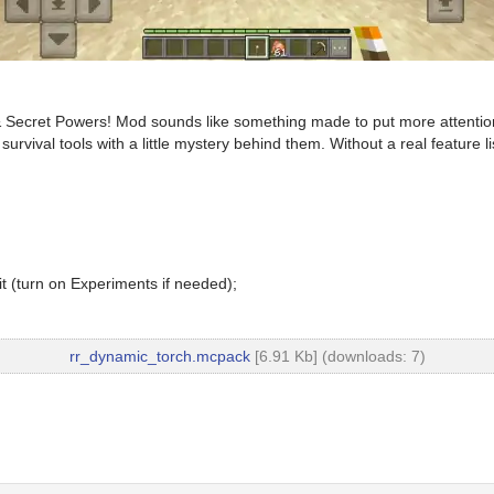
 Secret Powers! Mod sounds like something made to put more attention o
rvival tools with a little mystery behind them. Without a real feature li
t (turn on Experiments if needed);
rr_dynamic_torch.mcpack
[6.91 Kb] (downloads: 7)