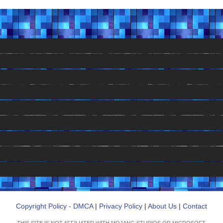
Copyright Policy - DMCA
|
Privacy Policy
|
About Us
|
Contact
THIS SITE IS NOT AFFILIATED WITH MOJANG STUDIOS OR MICROSOFT.