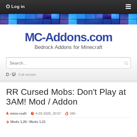
Log in
MC-Addons.com
Bedrock Addons for Minecraft
Full version
RR Cursed Mobs: Don't Play at
3AM! Mod / Addon
mine-craft
4-03-2026, 20:57
340
Mods 1.26
/
Mods 1.21