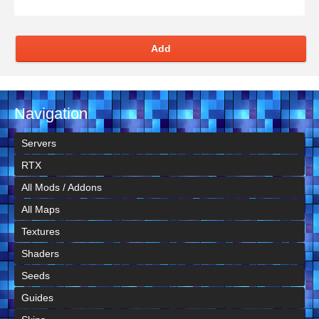
Add
Navigation
Servers
RTX
All Mods / Addons
All Maps
Textures
Shaders
Seeds
Guides