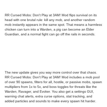
RR Cursed Mobs: Don't Play at 3AM! Mod flips survival on its
head with one brutal rule: kill any mob, and another random
mob instantly appears in the same spot. That means a harmless
chicken can turn into a Warden, a pig can become an Elder
Guardian, and a normal fight can go off the rails in seconds.
The new update gives you way more control over that chaos.
RR Cursed Mobs: Don't Play at 3AM! Mod includes a mob pool
of over 90 spawns, filters for all, hostile, or passive mobs, spawn
multipliers from 1x to 5x, and boss toggles for threats like the
Warden, Ravager, and Evoker. You also get a settings GUI,
warning chat alerts, extra curse options, stat tracking, and
added particles and sounds to make every spawn hit harder.