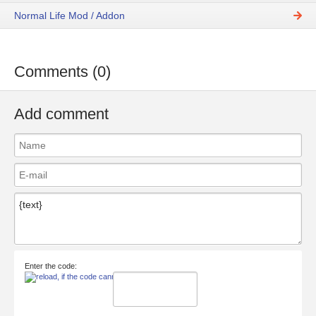
Normal Life Mod / Addon
Comments (0)
Add comment
Enter the code: