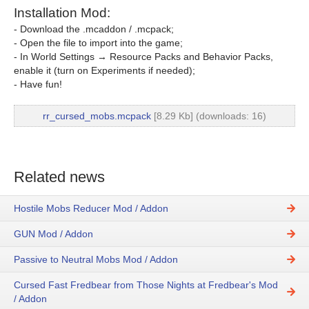
Installation Mod:
- Download the .mcaddon / .mcpack;
- Open the file to import into the game;
- In World Settings → Resource Packs and Behavior Packs,
enable it (turn on Experiments if needed);
- Have fun!
rr_cursed_mobs.mcpack
[8.29 Kb] (downloads: 16)
Related news
Hostile Mobs Reducer Mod / Addon
GUN Mod / Addon
Passive to Neutral Mobs Mod / Addon
Cursed Fast Fredbear from Those Nights at Fredbear's Mod
/ Addon