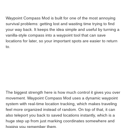
Waypoint Compass Mod is built for one of the most annoying
survival problems: getting lost and wasting time trying to find
your way back. It keeps the idea simple and useful by turning a
vanilla-style compass into a waypoint tool that can save
locations for later, so your important spots are easier to return
to.
The biggest strength here is how much control it gives you over
movement. Waypoint Compass Mod uses a dynamic waypoint
system with real-time location tracking, which makes traveling
feel more organized instead of random. On top of that, it can
also teleport you back to saved locations instantly, which is a
huge step up from just marking coordinates somewhere and
hoping you remember them.