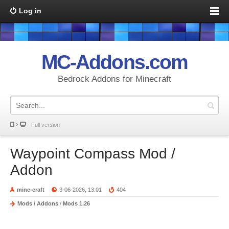
Log in
MC-Addons.com
Bedrock Addons for Minecraft
Full version
Waypoint Compass Mod /
Addon
mine-craft
3-06-2026, 13:01
404
Mods / Addons
/
Mods 1.26