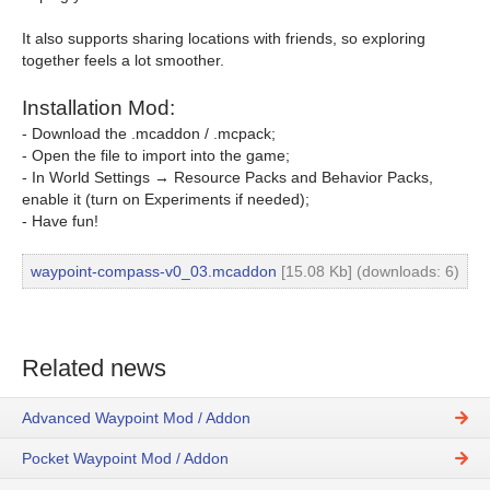
It also supports sharing locations with friends, so exploring
together feels a lot smoother.
Installation Mod:
- Download the .mcaddon / .mcpack;
- Open the file to import into the game;
- In World Settings → Resource Packs and Behavior Packs,
enable it (turn on Experiments if needed);
- Have fun!
waypoint-compass-v0_03.mcaddon
[15.08 Kb] (downloads: 6)
Related news
Advanced Waypoint Mod / Addon
Pocket Waypoint Mod / Addon