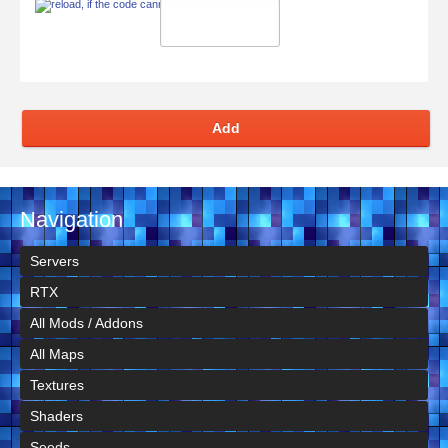
Add
Navigation
Servers
RTX
All Mods / Addons
All Maps
Textures
Shaders
Seeds