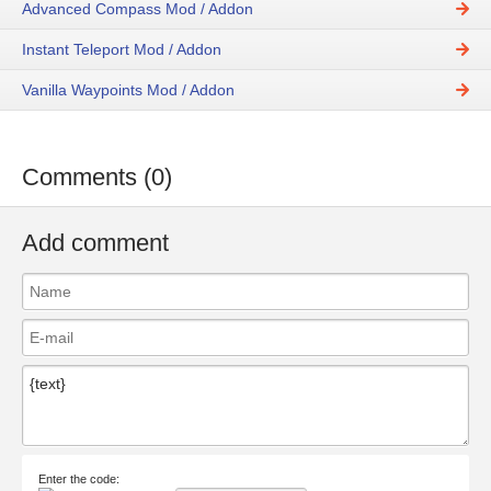
Advanced Compass Mod / Addon
Instant Teleport Mod / Addon
Vanilla Waypoints Mod / Addon
Comments (0)
Add comment
Enter the code: