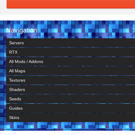
Navigation
Servers
RTX
All Mods / Addons
All Maps
Textures
Shaders
Seeds
Guides
Skins