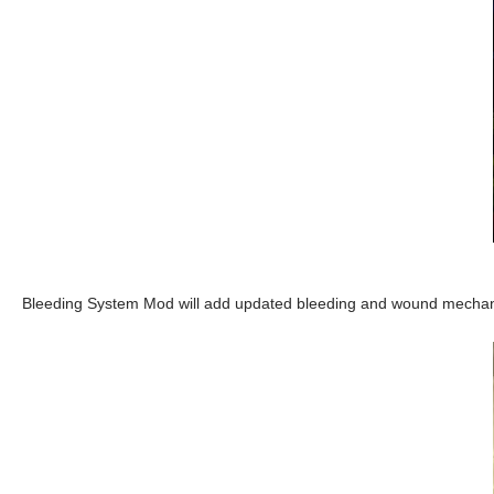
Bleeding System Mod will add updated bleeding and wound mechani