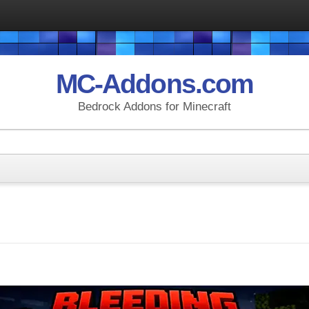
MC-Addons.com
Bedrock Addons for Minecraft