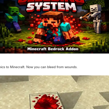
cs to Minecraft. Now you can bleed from wounds.