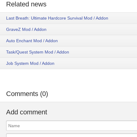
Related news
Last Breath: Ultimate Hardcore Survival Mod / Addon
GraveZ Mod / Addon
Auto Enchant Mod / Addon
Task/Quest System Mod / Addon
Job System Mod / Addon
Comments (0)
Add comment