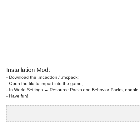
Installation Mod:
- Download the .mcaddon / .mcpack;
- Open the file to import into the game;
- In World Settings → Resource Packs and Behavior Packs, enable i
- Have fun!