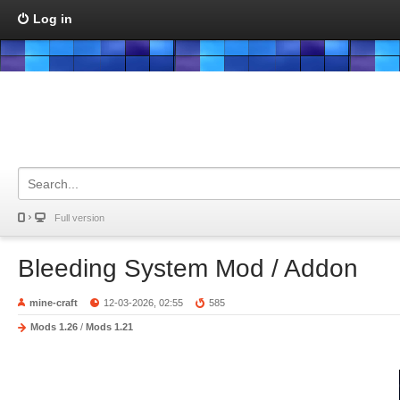
Log in
Full version
Bleeding System Mod / Addon
mine-craft
12-03-2026, 02:55
585
Mods 1.26
/
Mods 1.21