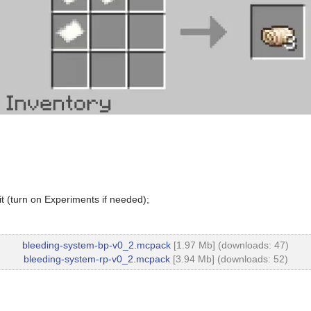
t (turn on Experiments if needed);
bleeding-system-bp-v0_2.mcpack
[1.97 Mb] (downloads: 47)
bleeding-system-rp-v0_2.mcpack
[3.94 Mb] (downloads: 52)