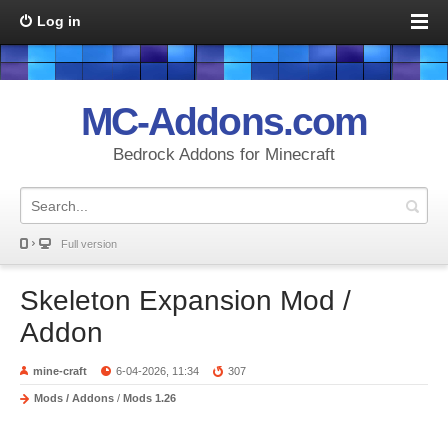
Log in
MC-Addons.com
Bedrock Addons for Minecraft
Full version
Skeleton Expansion Mod /
Addon
mine-craft
6-04-2026, 11:34
307
Mods / Addons
/
Mods 1.26