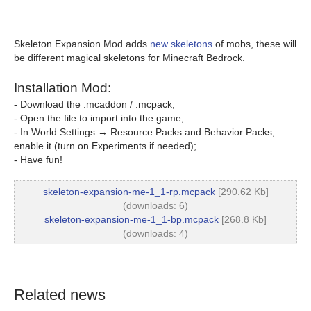
Skeleton Expansion Mod adds
new skeletons
of mobs, these will
be different magical skeletons for Minecraft Bedrock.
Installation Mod:
- Download the .mcaddon / .mcpack;
- Open the file to import into the game;
- In World Settings → Resource Packs and Behavior Packs,
enable it (turn on Experiments if needed);
- Have fun!
skeleton-expansion-me-1_1-rp.mcpack
[290.62 Kb]
(downloads: 6)
skeleton-expansion-me-1_1-bp.mcpack
[268.8 Kb]
(downloads: 4)
Related news