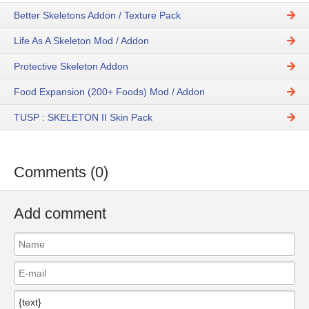
Better Skeletons Addon / Texture Pack
Life As A Skeleton Mod / Addon
Protective Skeleton Addon
Food Expansion (200+ Foods) Mod / Addon
TUSP : SKELETON II Skin Pack
Comments (0)
Add comment