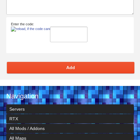
Enter the code:
Add
Navigation
Servers
RTX
All Mods / Addons
All Maps