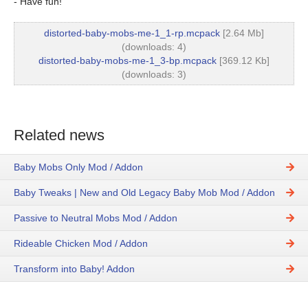
- Have fun!
distorted-baby-mobs-me-1_1-rp.mcpack
[2.64 Mb]
(downloads: 4)
distorted-baby-mobs-me-1_3-bp.mcpack
[369.12 Kb]
(downloads: 3)
Related news
Baby Mobs Only Mod / Addon
Baby Tweaks | New and Old Legacy Baby Mob Mod / Addon
Passive to Neutral Mobs Mod / Addon
Rideable Chicken Mod / Addon
Transform into Baby! Addon