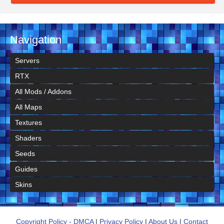
Navigation
Servers
RTX
All Mods / Addons
All Maps
Textures
Shaders
Seeds
Guides
Skins
Copyright Policy - DMCA
|
Privacy Policy
|
About Us
|
Contact