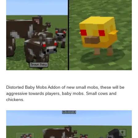
Distorted Baby Mobs Addon of new small mobs, these will be
aggressive towards players, baby mobs. Small cows and
chickens.