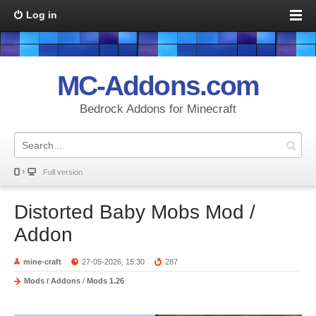
Log in
MC-Addons.com
Bedrock Addons for Minecraft
Full version
Distorted Baby Mobs Mod /
Addon
mine-craft
27-05-2026, 15:30
287
Mods / Addons
/
Mods 1.26