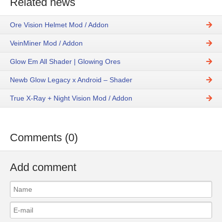
Related news
Ore Vision Helmet Mod / Addon
VeinMiner Mod / Addon
Glow Em All Shader | Glowing Ores
Newb Glow Legacy x Android – Shader
True X-Ray + Night Vision Mod / Addon
Comments (0)
Add comment