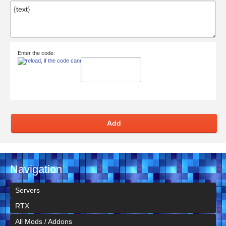
Enter the code:
Add
Navigation
Servers
RTX
All Mods / Addons