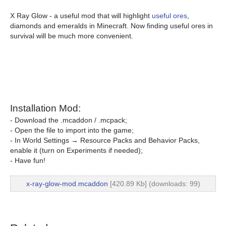
X Ray Glow - a useful mod that will highlight
useful ores
,
diamonds and emeralds in Minecraft. Now finding useful ores in
survival will be much more convenient.
Installation Mod:
- Download the .mcaddon / .mcpack;
- Open the file to import into the game;
- In World Settings → Resource Packs and Behavior Packs,
enable it (turn on Experiments if needed);
- Have fun!
x-ray-glow-mod.mcaddon
[420.89 Kb] (downloads: 99)