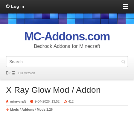
Log in
MC-Addons.com
Bedrock Addons for Minecraft
Full version
X Ray Glow Mod / Addon
mine-craft
9-04-2026, 13:52
412
Mods / Addons
/
Mods 1.26