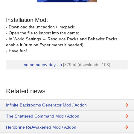
Installation Mod:
- Download the .mcaddon / .mcpack;
- Open the file to import into the game;
- In World Settings → Resource Packs and Behavior Packs,
enable it (turn on Experiments if needed);
- Have fun!
some-sunny-day.zip
[879 b] (downloads: 103)
Related news
Infinite Backrooms Generator Mod / Addon
The Shattered Command Mod / Addon
Herobrine ReAwakened Mod / Addon