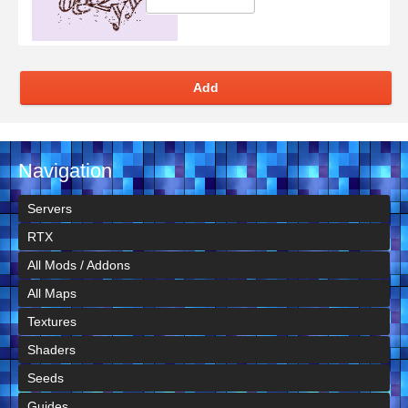
Add
Navigation
Servers
RTX
All Mods / Addons
All Maps
Textures
Shaders
Seeds
Guides