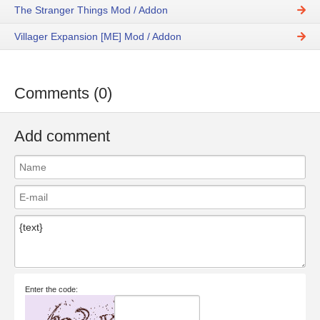
The Stranger Things Mod / Addon
Villager Expansion [ME] Mod / Addon
Comments (0)
Add comment
Enter the code: