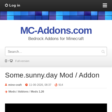
Log in
MC-Addons.com
Bedrock Addons for Minecraft
Full version
Some.sunny.day Mod / Addon
mine-craft
11-06-2026, 08:37
914
Mods / Addons
/
Mods 1.26