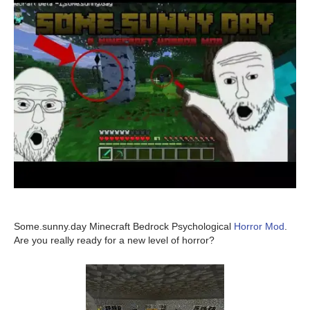
Some.sunny.day Minecraft Bedrock Psychological
Horror Mod
.
Are you really ready for a new level of horror?