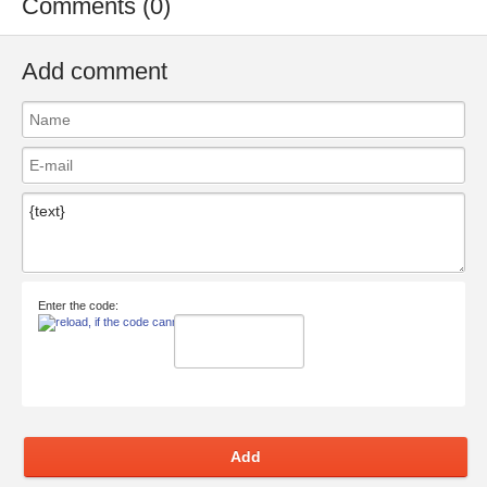
Comments (0)
Add comment
Enter the code:
Add