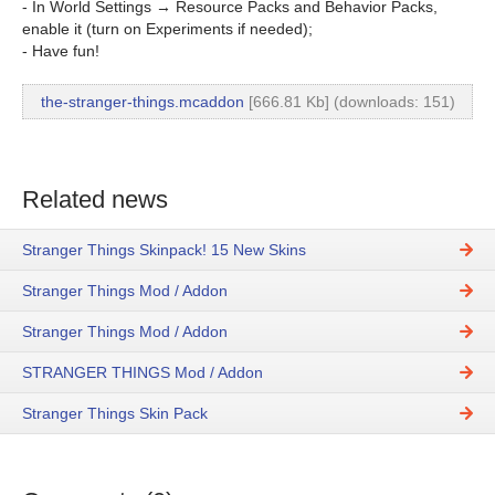
- In World Settings → Resource Packs and Behavior Packs,
enable it (turn on Experiments if needed);
- Have fun!
the-stranger-things.mcaddon
[666.81 Kb] (downloads: 151)
Related news
Stranger Things Skinpack! 15 New Skins
Stranger Things Mod / Addon
Stranger Things Mod / Addon
STRANGER THINGS Mod / Addon
Stranger Things Skin Pack