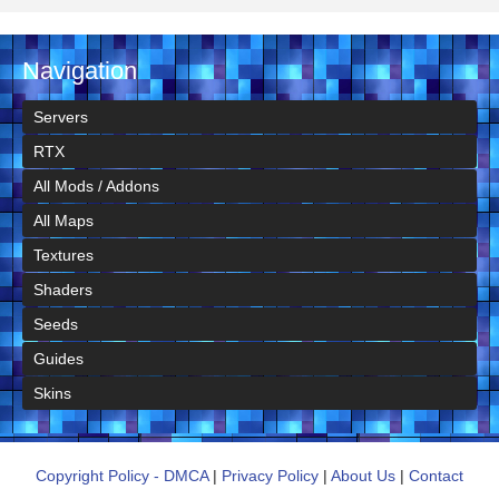
Navigation
Servers
RTX
All Mods / Addons
All Maps
Textures
Shaders
Seeds
Guides
Skins
Copyright Policy - DMCA
|
Privacy Policy
|
About Us
|
Contact