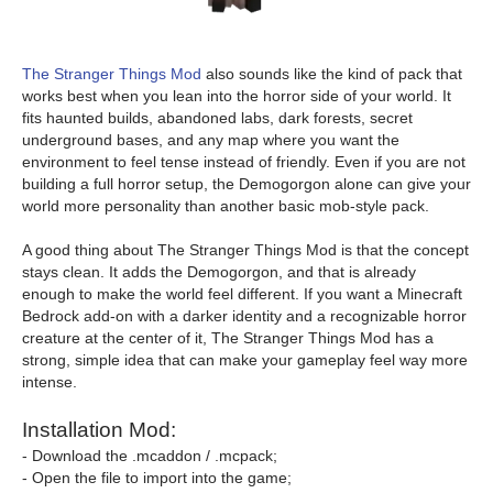
The Stranger Things Mod
also sounds like the kind of pack that
works best when you lean into the horror side of your world. It
fits haunted builds, abandoned labs, dark forests, secret
underground bases, and any map where you want the
environment to feel tense instead of friendly. Even if you are not
building a full horror setup, the Demogorgon alone can give your
world more personality than another basic mob-style pack.
A good thing about The Stranger Things Mod is that the concept
stays clean. It adds the Demogorgon, and that is already
enough to make the world feel different. If you want a Minecraft
Bedrock add-on with a darker identity and a recognizable horror
creature at the center of it, The Stranger Things Mod has a
strong, simple idea that can make your gameplay feel way more
intense.
Installation Mod:
- Download the .mcaddon / .mcpack;
- Open the file to import into the game;