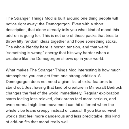
The Stranger Things Mod is built around one thing people will
notice right away: the Demogorgon. Even with a short
description, that alone already tells you what kind of mood this
add-on is going for. This is not one of those packs that tries to
throw fifty random ideas together and hope something sticks.
The whole identity here is horror, tension, and that weird
“something is wrong” energy that hits way harder when a
creature like the Demogorgon shows up in your world.
What makes The Stranger Things Mod interesting is how much
atmosphere you can get from one strong addition. A
Demogorgon does not need a giant list of extra features to
stand out. Just having that kind of creature in Minecraft Bedrock
changes the feel of the world immediately. Regular exploration
starts feeling less relaxed, dark areas feel more serious, and
even normal nighttime movement can hit different when the
whole vibe leans creepy instead of casual. If you like survival
worlds that feel more dangerous and less predictable, this kind
of add-on fits that mood really well.