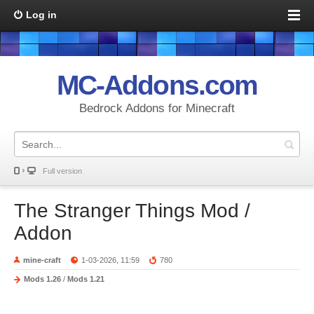
Log in
MC-Addons.com
Bedrock Addons for Minecraft
Full version
The Stranger Things Mod /
Addon
mine-craft
1-03-2026, 11:59
780
Mods 1.26
/
Mods 1.21