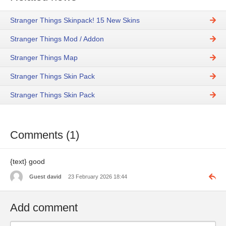
Stranger Things Skinpack! 15 New Skins
Stranger Things Mod / Addon
Stranger Things Map
Stranger Things Skin Pack
Stranger Things Skin Pack
Comments (1)
{text} good
Guest david
23 February 2026 18:44
Add comment