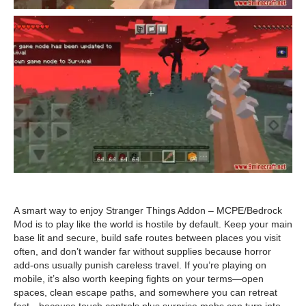
A smart way to enjoy Stranger Things Addon – MCPE/Bedrock
Mod is to play like the world is hostile by default. Keep your main
base lit and secure, build safe routes between places you visit
often, and don’t wander far without supplies because horror
add-ons usually punish careless travel. If you’re playing on
mobile, it’s also worth keeping fights on your terms—open
spaces, clean escape paths, and somewhere you can retreat