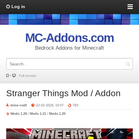
Log in
MC-Addons.com
Bedrock Addons for Minecraft
Full version
Stranger Things Mod / Addon
mine-craft
22-02-2026, 19:47
793
Mods 1.26
/
Mods 1.21
/
Mods 1.20