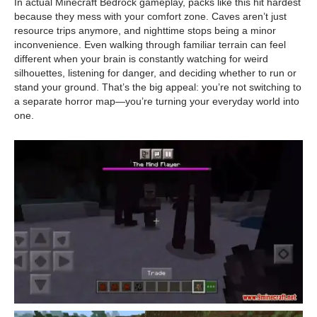
In actual Minecraft Bedrock gameplay, packs like this hit hardest
because they mess with your comfort zone. Caves aren’t just
resource trips anymore, and nighttime stops being a minor
inconvenience. Even walking through familiar terrain can feel
different when your brain is constantly watching for weird
silhouettes, listening for danger, and deciding whether to run or
stand your ground. That’s the big appeal: you’re not switching to
a separate horror map—you’re turning your everyday world into
one.