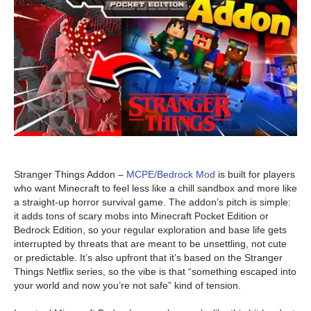
Stranger Things Addon –
MCPE/Bedrock Mod
is built for players
who want Minecraft to feel less like a chill sandbox and more like
a straight-up horror survival game. The addon’s pitch is simple:
it adds tons of scary mobs into Minecraft Pocket Edition or
Bedrock Edition, so your regular exploration and base life gets
interrupted by threats that are meant to be unsettling, not cute
or predictable. It’s also upfront that it’s based on the Stranger
Things Netflix series, so the vibe is that “something escaped into
your world and now you’re not safe” kind of tension.