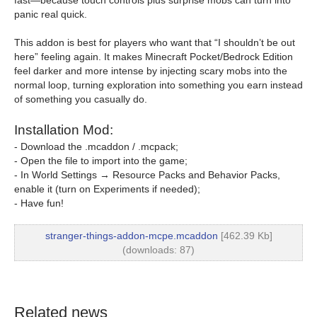
fast—because touch controls plus surprise mobs can turn into
panic real quick.
This addon is best for players who want that “I shouldn’t be out
here” feeling again. It makes Minecraft Pocket/Bedrock Edition
feel darker and more intense by injecting scary mobs into the
normal loop, turning exploration into something you earn instead
of something you casually do.
Installation Mod:
- Download the .mcaddon / .mcpack;
- Open the file to import into the game;
- In World Settings → Resource Packs and Behavior Packs,
enable it (turn on Experiments if needed);
- Have fun!
stranger-things-addon-mcpe.mcaddon
[462.39 Kb]
(downloads: 87)
Related news