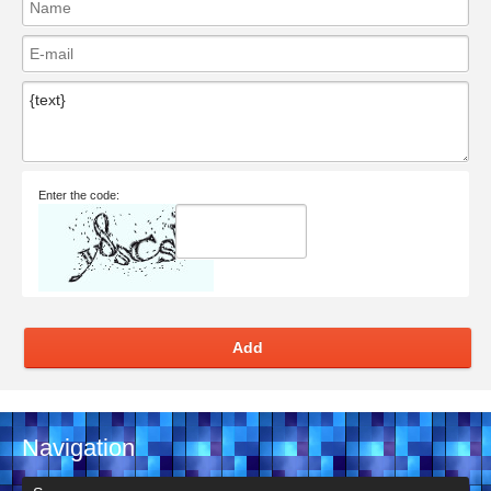
Enter the code:
Add
Navigation