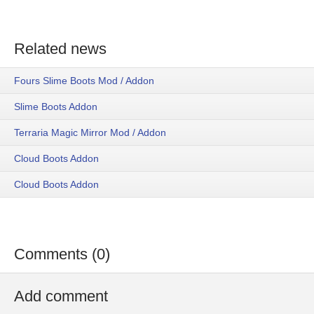
Related news
Fours Slime Boots Mod / Addon
Slime Boots Addon
Terraria Magic Mirror Mod / Addon
Cloud Boots Addon
Cloud Boots Addon
Comments (0)
Add comment