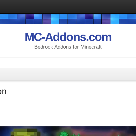
MC-Addons.com
Bedrock Addons for Minecraft
on