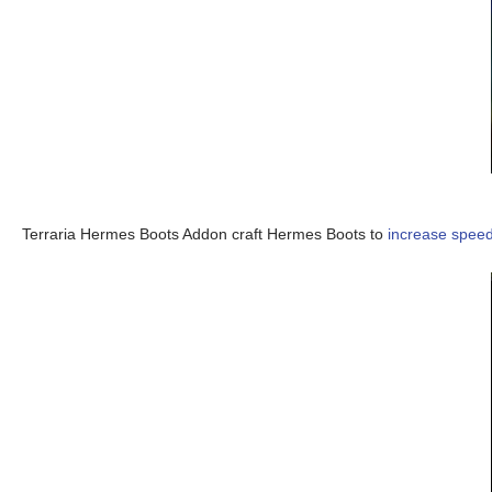
Terraria Hermes Boots Addon craft Hermes Boots to
increase spee