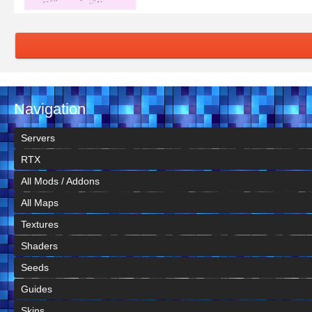
Navigation
Servers
RTX
All Mods / Addons
All Maps
Textures
Shaders
Seeds
Guides
Skins