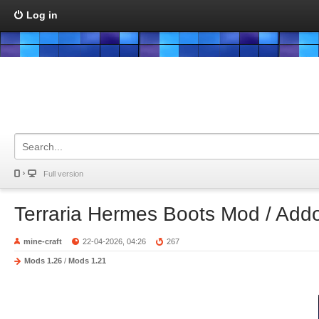
Log in
Full version
Terraria Hermes Boots Mod / Add
mine-craft
22-04-2026, 04:26
267
Mods 1.26
/
Mods 1.21