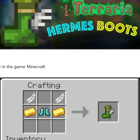
d
in the game Minecraft.