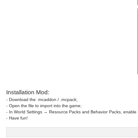
Installation Mod:
- Download the .mcaddon / .mcpack;
- Open the file to import into the game;
- In World Settings → Resource Packs and Behavior Packs, enable i
- Have fun!