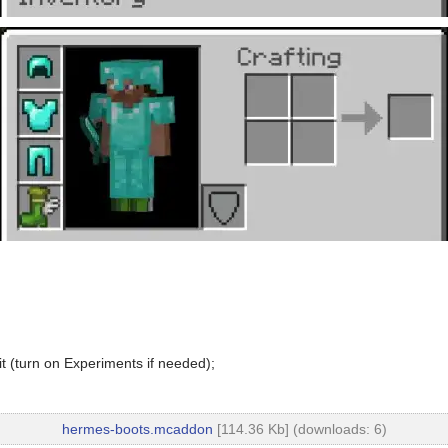
t (turn on Experiments if needed);
hermes-boots.mcaddon
[114.36 Kb] (downloads: 6)