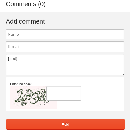
Comments (0)
Add comment
Enter the code:
Add