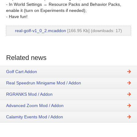
- In World Settings → Resource Packs and Behavior Packs,
enable it (turn on Experiments if needed);
- Have fun!
real-golf-v1_0_2.mcaddon
[166.95 Kb] (downloads: 17)
Related news
Golf Cart Addon
Real Speedrun Minigame Mod / Addon
RGRANKS Mod / Addon
Advanced Zoom Mod / Addon
Calamity Events Mod / Addon