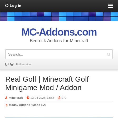
Log in
MC-Addons.com
Bedrock Addons for Minecraft
Full version
Real Golf | Minecraft Golf
Minigame Mod / Addon
mine-craft
23-04-2026, 13:32
272
Mods / Addons
/
Mods 1.26