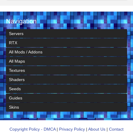
Navigation
Servers
RTX
All Mods / Addons
All Maps
Textures
Shaders
Seeds
Guides
Skins
Copyright Policy - DMCA
|
Privacy Policy
|
About Us
|
Contact