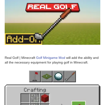
Real Golf | Minecraft
Golf Minigame Mod
will add the ability and
all the necessary equipment for playing golf in Minecraft.