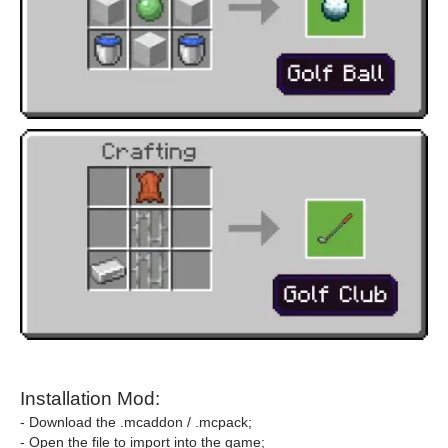
Installation Mod:
- Download the .mcaddon / .mcpack;
- Open the file to import into the game;