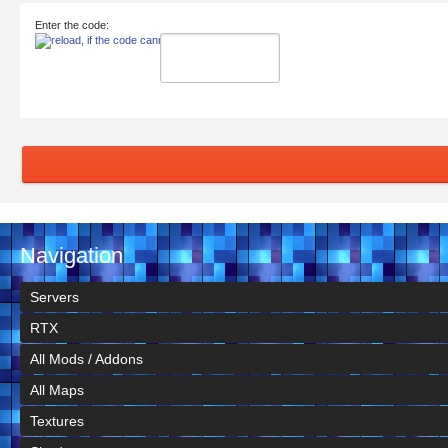
Enter the code:
Navigation
Servers
RTX
All Mods / Addons
All Maps
Textures