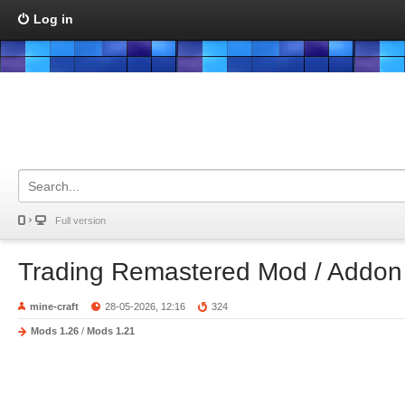
Log in
Full version
Trading Remastered Mod / Addon
mine-craft
28-05-2026, 12:16
324
Mods 1.26
/
Mods 1.21