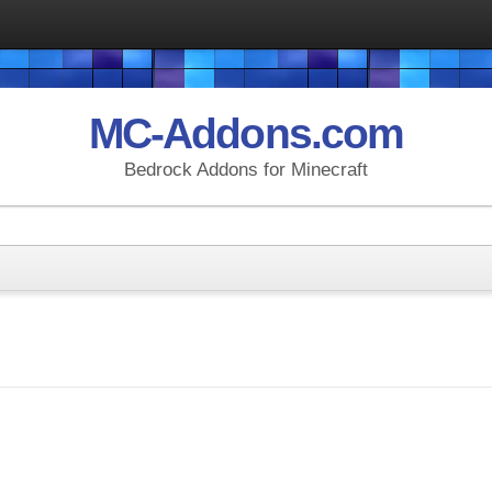
MC-Addons.com
Bedrock Addons for Minecraft