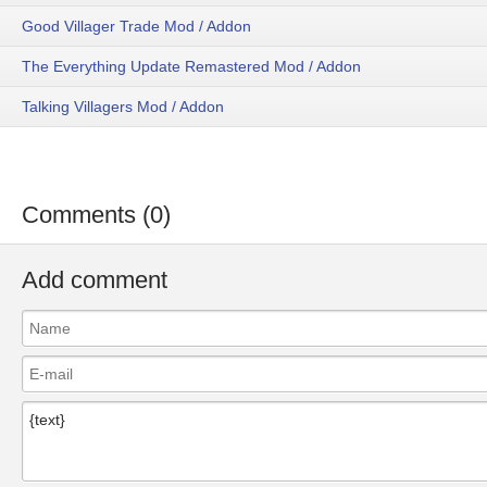
Good Villager Trade Mod / Addon
The Everything Update Remastered Mod / Addon
Talking Villagers Mod / Addon
Comments (0)
Add comment