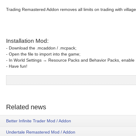
Trading Remastered Addon removes all limits on trading with village
Installation Mod:
- Download the .mcaddon / .mcpack;
- Open the file to import into the game;
- In World Settings → Resource Packs and Behavior Packs, enable i
- Have fun!
Related news
Better Infinite Trader Mod / Addon
Undertale Remastered Mod / Addon