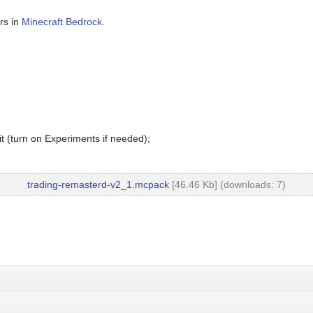
rs in
Minecraft Bedrock
.
t (turn on Experiments if needed);
trading-remasterd-v2_1.mcpack
[46.46 Kb] (downloads: 7)