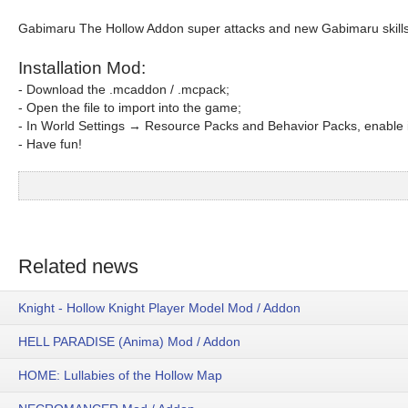
Gabimaru The Hollow Addon super attacks and new Gabimaru skills
Installation Mod:
- Download the .mcaddon / .mcpack;
- Open the file to import into the game;
- In World Settings → Resource Packs and Behavior Packs, enable i
- Have fun!
Related news
Knight - Hollow Knight Player Model Mod / Addon
HELL PARADISE (Anima) Mod / Addon
HOME: Lullabies of the Hollow Map