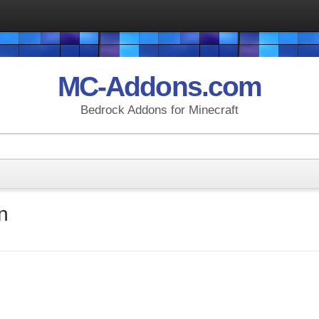
MC-Addons.com
Bedrock Addons for Minecraft
n