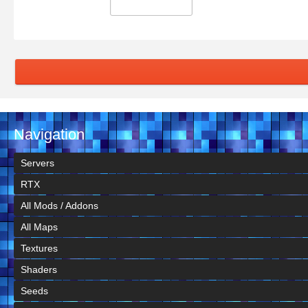
Navigation
Servers
RTX
All Mods / Addons
All Maps
Textures
Shaders
Seeds