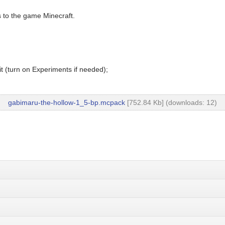
 to the game Minecraft.
t (turn on Experiments if needed);
gabimaru-the-hollow-1_5-bp.mcpack
[752.84 Kb] (downloads: 12)