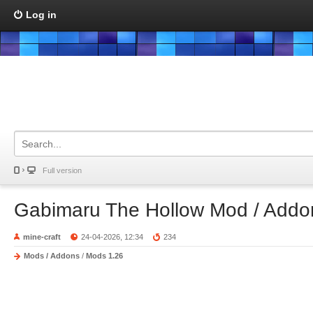
Log in
Full version
Gabimaru The Hollow Mod / Addo
mine-craft
24-04-2026, 12:34
234
Mods / Addons
/
Mods 1.26