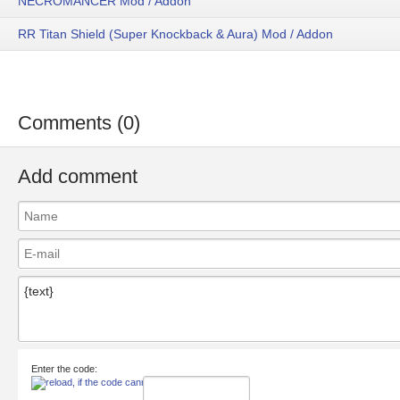
NECROMANCER Mod / Addon
RR Titan Shield (Super Knockback & Aura) Mod / Addon
Comments (0)
Add comment
Enter the code: