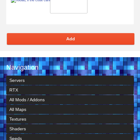
Add
Navigation
Servers
RTX
All Mods / Addons
All Maps
Textures
Shaders
Seeds