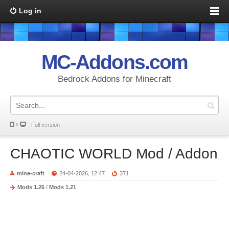
Log in
MC-Addons.com
Bedrock Addons for Minecraft
Full version
CHAOTIC WORLD Mod / Addon
mine-craft
24-04-2026, 12:47
371
Mods 1.26
/
Mods 1.21