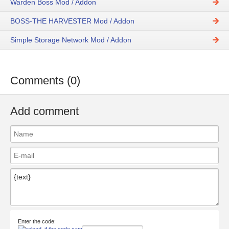
Warden Boss Mod / Addon
BOSS-THE HARVESTER Mod / Addon
Simple Storage Network Mod / Addon
Comments (0)
Add comment
Enter the code: