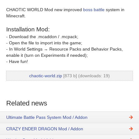
CHAOTIC WORLD Mod new improved
boss battle
system in
Minecraft.
Installation Mod:
- Download the .mcaddon / .mcpack;
- Open the file to import into the game;
- In World Settings → Resource Packs and Behavior Packs,
enable it (turn on Experiments if needed);
- Have fun!
chaotic-world.zip
[873 b] (downloads: 19)
Related news
Ultimate Battle Pass System Mod / Addon
CRAZY ENDER DRAGON Mod / Addon