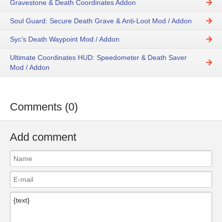
Gravestone & Death Coordinates Addon
Soul Guard: Secure Death Grave & Anti-Loot Mod / Addon
Syc's Death Waypoint Mod / Addon
Ultimate Coordinates HUD: Speedometer & Death Saver
Mod / Addon
Comments (0)
Add comment