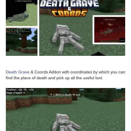
Death Grave
& Coords Addon with coordinates by which you can
find the place of death and pick up all the useful loot.