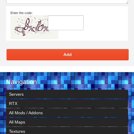
Enter the code:
Add
Navigation
Servers
RTX
All Mods / Addons
All Maps
Textures