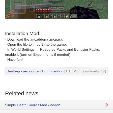
Installation Mod:
- Download the .mcaddon / .mcpack;
- Open the file to import into the game;
- In World Settings → Resource Packs and Behavior Packs,
enable it (turn on Experiments if needed);
- Have fun!
death-grave-coords-v1_3.mcaddon
[1.16 Mb] (downloads: 14)
Related news
Simple Death Coords Mod / Addon