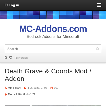
Log in
MC-Addons.com
Bedrock Addons for Minecraft
Full version
Death Grave & Coords Mod /
Addon
mine-craft
4-06-2026, 07:05
362
Mods 1.26
/
Mods 1.21