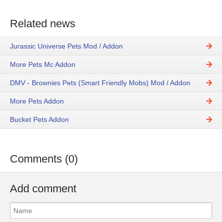
Related news
Jurassic Universe Pets Mod / Addon
More Pets Mc Addon
DMV - Brownies Pets (Smart Friendly Mobs) Mod / Addon
More Pets Addon
Bucket Pets Addon
Comments (0)
Add comment