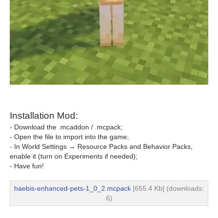
Installation Mod:
- Download the .mcaddon / .mcpack;
- Open the file to import into the game;
- In World Settings → Resource Packs and Behavior Packs,
enable it (turn on Experiments if needed);
- Have fun!
haebis-enhanced-pets-1_0_2.mcpack
[655.4 Kb] (downloads:
6)