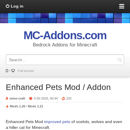
Log in
MC-Addons.com
Bedrock Addons for Minecraft
Full version
Enhanced Pets Mod / Addon
mine-craft
3-05-2026, 00:44
220
Mods 1.26
/
Mods 1.21
Enhanced Pets Mod
improved pets
of ocelots, wolves and even
a hiller cat for Minecraft.