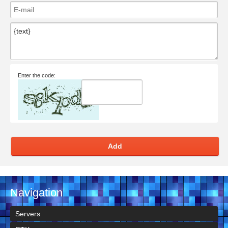
Enter the code:
Add
Navigation
Servers