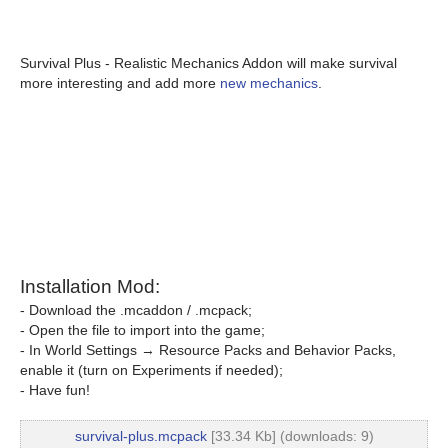
Survival Plus - Realistic Mechanics Addon will make survival
more interesting and add more
new mechanics
.
Installation Mod:
- Download the .mcaddon / .mcpack;
- Open the file to import into the game;
- In World Settings → Resource Packs and Behavior Packs,
enable it (turn on Experiments if needed);
- Have fun!
survival-plus.mcpack
[33.34 Kb] (downloads: 9)