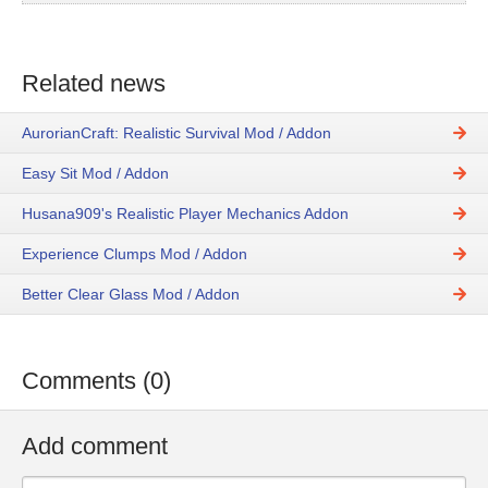
Related news
AurorianCraft: Realistic Survival Mod / Addon
Easy Sit Mod / Addon
Husana909's Realistic Player Mechanics Addon
Experience Clumps Mod / Addon
Better Clear Glass Mod / Addon
Comments (0)
Add comment