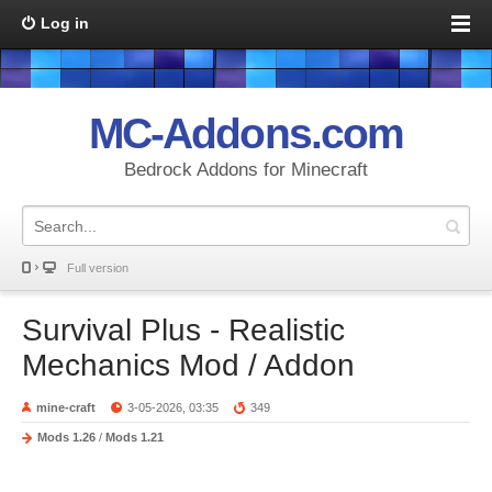
Log in
MC-Addons.com
Bedrock Addons for Minecraft
Full version
Survival Plus - Realistic
Mechanics Mod / Addon
mine-craft
3-05-2026, 03:35
349
Mods 1.26
/
Mods 1.21