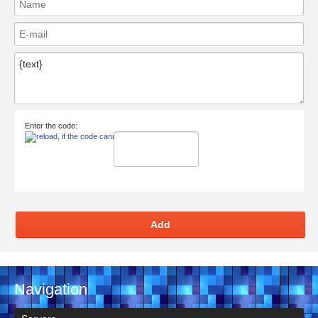
Enter the code:
Add
Navigation