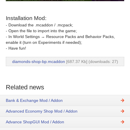
Installation Mod:
- Download the .mcaddon / .mcpack;
- Open the file to import into the game;
- In World Settings → Resource Packs and Behavior Packs,
enable it (turn on Experiments if needed);
- Have fun!
diamonds-shop-bp.mcaddon
[687.37 Kb] (downloads: 27)
Related news
Bank & Exchange Mod / Addon
Advanced Economy Shop Mod / Addon
Advance ShopGUI Mod / Addon