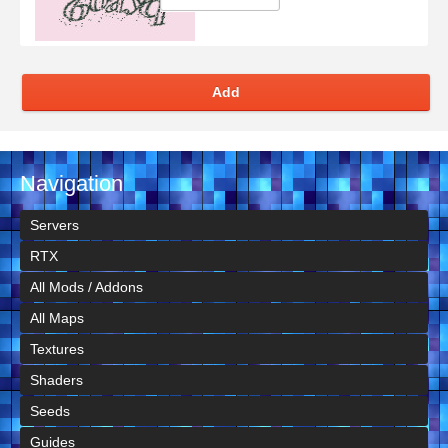
Add
Navigation
Servers
RTX
All Mods / Addons
All Maps
Textures
Shaders
Seeds
Guides