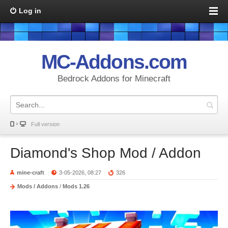
Log in
MC-Addons.com
Bedrock Addons for Minecraft
Full version
Diamond's Shop Mod / Addon
mine-craft
3-05-2026, 08:27
326
Mods / Addons
/
Mods 1.26