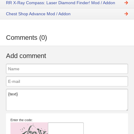
RR X-Ray Compass: Laser Diamond Finder! Mod / Addon
Chest Shop Advance Mod / Addon
Comments (0)
Add comment
Enter the code: