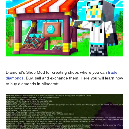
Diamond's Shop Mod for creating shops where you can
trade
diamonds
. Buy, sell and exchange them. Here you will learn how
to buy diamonds in Minecraft.