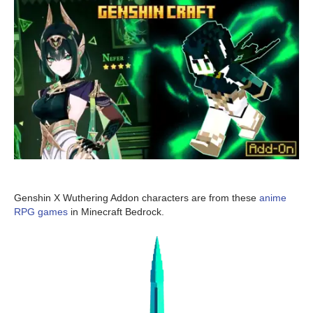
Genshin X Wuthering Addon characters are from these
anime
RPG games
in Minecraft Bedrock.