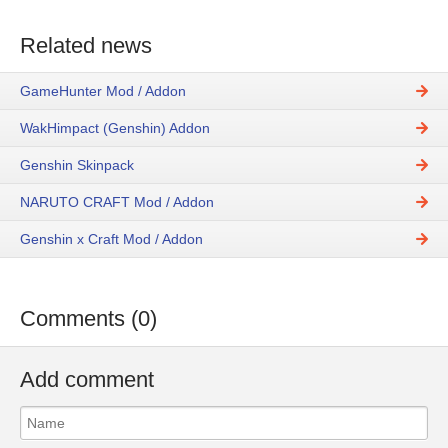
Related news
GameHunter Mod / Addon
WakHimpact (Genshin) Addon
Genshin Skinpack
NARUTO CRAFT Mod / Addon
Genshin x Craft Mod / Addon
Comments (0)
Add comment