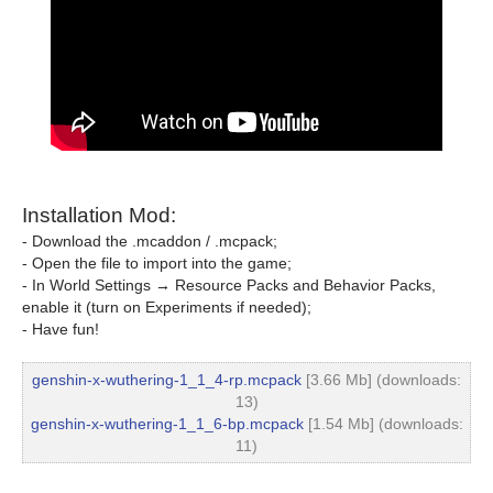
Installation Mod:
- Download the .mcaddon / .mcpack;
- Open the file to import into the game;
- In World Settings → Resource Packs and Behavior Packs,
enable it (turn on Experiments if needed);
- Have fun!
genshin-x-wuthering-1_1_4-rp.mcpack
[3.66 Mb] (downloads:
13)
genshin-x-wuthering-1_1_6-bp.mcpack
[1.54 Mb] (downloads:
11)