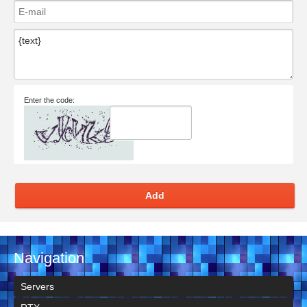
Enter the code:
Add
Navigation
Servers