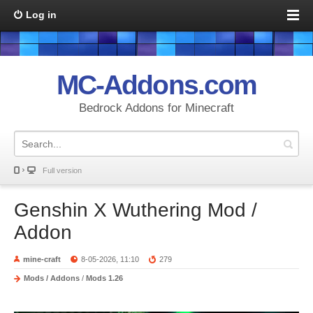
Log in
MC-Addons.com
Bedrock Addons for Minecraft
Full version
Genshin X Wuthering Mod /
Addon
mine-craft
8-05-2026, 11:10
279
Mods / Addons
/
Mods 1.26