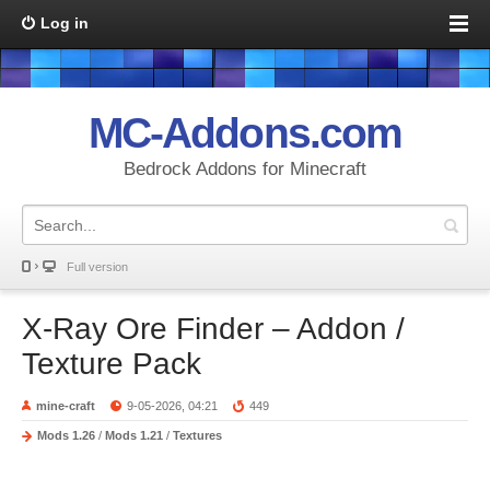
Log in
MC-Addons.com
Bedrock Addons for Minecraft
Full version
X-Ray Ore Finder – Addon /
Texture Pack
mine-craft
9-05-2026, 04:21
449
Mods 1.26
/
Mods 1.21
/
Textures