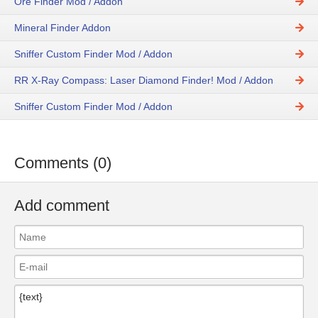
Ore Finder Mod / Addon
Mineral Finder Addon
Sniffer Custom Finder Mod / Addon
RR X-Ray Compass: Laser Diamond Finder! Mod / Addon
Sniffer Custom Finder Mod / Addon
Comments (0)
Add comment