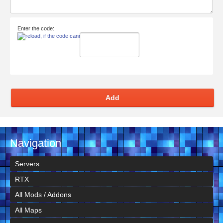
Enter the code:
Add
Navigation
Servers
RTX
All Mods / Addons
All Maps