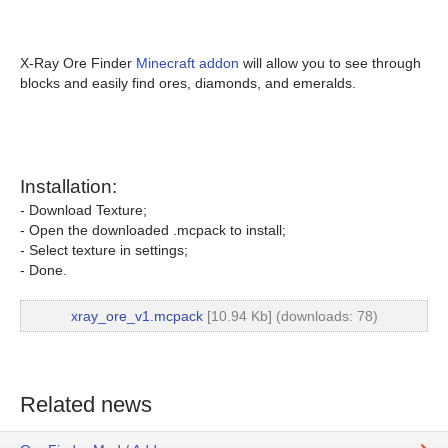
X-Ray Ore Finder
Minecraft addon
will allow you to see through
blocks and easily find ores, diamonds, and emeralds.
Installation:
- Download Texture;
- Open the downloaded .mcpack to install;
- Select texture in settings;
- Done.
xray_ore_v1.mcpack
[10.94 Kb] (downloads: 78)
Related news