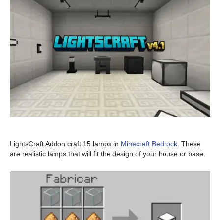
LightsCraft Addon craft 15 lamps in
Minecraft Bedrock
. These
are realistic lamps that will fit the design of your house or base.