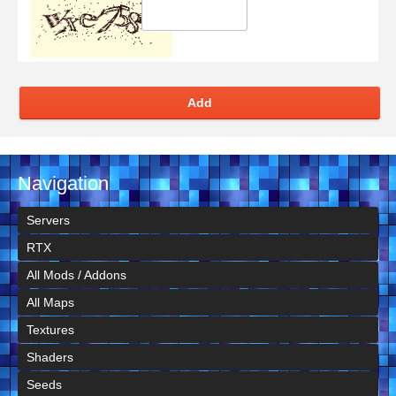
Add
Navigation
Servers
RTX
All Mods / Addons
All Maps
Textures
Shaders
Seeds