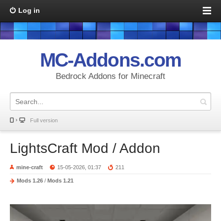
Log in
MC-Addons.com
Bedrock Addons for Minecraft
Full version
LightsCraft Mod / Addon
mine-craft
15-05-2026, 01:37
211
Mods 1.26
/
Mods 1.21