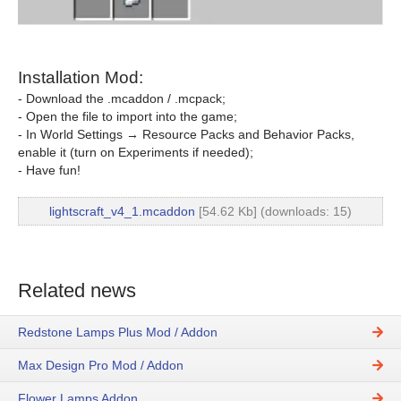
Installation Mod:
- Download the .mcaddon / .mcpack;
- Open the file to import into the game;
- In World Settings → Resource Packs and Behavior Packs,
enable it (turn on Experiments if needed);
- Have fun!
lightscraft_v4_1.mcaddon
[54.62 Kb] (downloads: 15)
Related news
Redstone Lamps Plus Mod / Addon
Max Design Pro Mod / Addon
Flower Lamps Addon