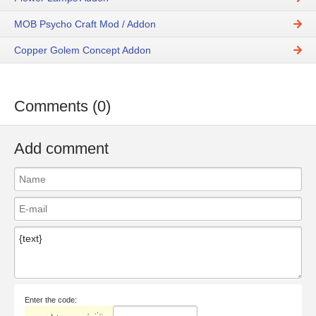
MOB Psycho Craft Mod / Addon
Copper Golem Concept Addon
Comments (0)
Add comment
Enter the code: