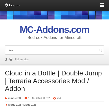
Log in
MC-Addons.com
Bedrock Addons for Minecraft
Full version
Cloud in a Bottle | Double Jump
| Terraria Accessories Mod /
Addon
mine-craft
15-05-2026, 08:52
254
Mods 1.26
/
Mods 1.21