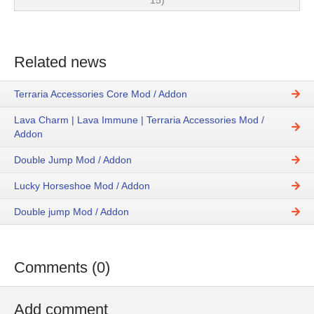
15)
Related news
Terraria Accessories Core Mod / Addon
Lava Charm | Lava Immune | Terraria Accessories Mod /
Addon
Double Jump Mod / Addon
Lucky Horseshoe Mod / Addon
Double jump Mod / Addon
Comments (0)
Add comment