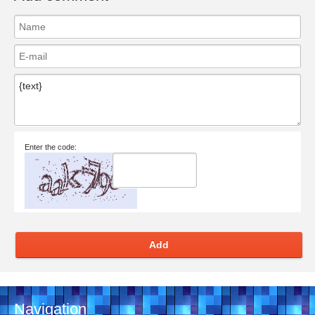
Enter the code:
Add
Navigation