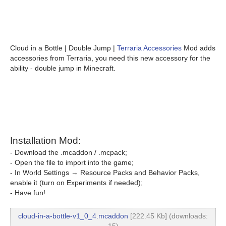
Cloud in a Bottle | Double Jump |
Terraria Accessories
Mod adds
accessories from Terraria, you need this new accessory for the
ability - double jump in Minecraft.
Installation Mod:
- Download the .mcaddon / .mcpack;
- Open the file to import into the game;
- In World Settings → Resource Packs and Behavior Packs,
enable it (turn on Experiments if needed);
- Have fun!
cloud-in-a-bottle-v1_0_4.mcaddon
[222.45 Kb] (downloads: