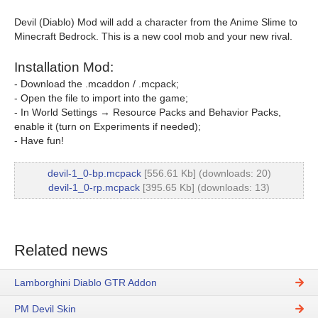
Devil (Diablo) Mod will add a character from the Anime Slime to
Minecraft Bedrock. This is a new cool mob and your new rival.
Installation Mod:
- Download the .mcaddon / .mcpack;
- Open the file to import into the game;
- In World Settings → Resource Packs and Behavior Packs,
enable it (turn on Experiments if needed);
- Have fun!
devil-1_0-bp.mcpack
[556.61 Kb] (downloads: 20)
devil-1_0-rp.mcpack
[395.65 Kb] (downloads: 13)
Related news
Lamborghini Diablo GTR Addon
PM Devil Skin