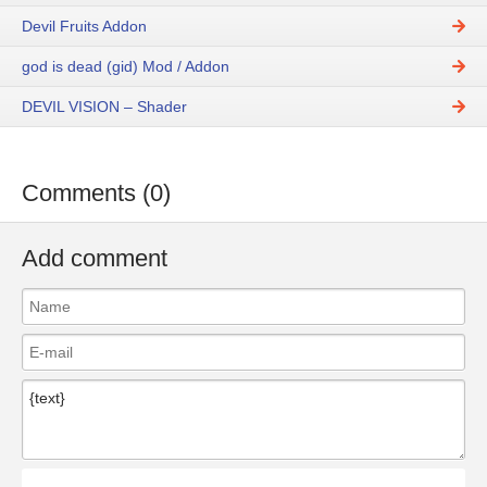
Devil Fruits Addon
god is dead (gid) Mod / Addon
DEVIL VISION – Shader
Comments (0)
Add comment