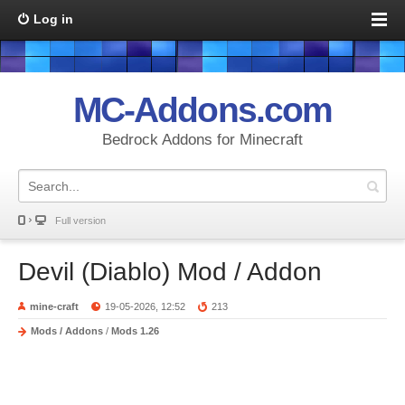
Log in
MC-Addons.com
Bedrock Addons for Minecraft
Full version
Devil (Diablo) Mod / Addon
mine-craft
19-05-2026, 12:52
213
Mods / Addons
/
Mods 1.26