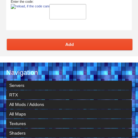
Enter the code:
Add
Navigation
Servers
RTX
All Mods / Addons
All Maps
Textures
Shaders