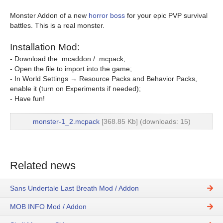
Monster Addon of a new
horror boss
for your epic PVP survival
battles. This is a real monster.
Installation Mod:
- Download the .mcaddon / .mcpack;
- Open the file to import into the game;
- In World Settings → Resource Packs and Behavior Packs,
enable it (turn on Experiments if needed);
- Have fun!
monster-1_2.mcpack
[368.85 Kb] (downloads: 15)
Related news
Sans Undertale Last Breath Mod / Addon
MOB INFO Mod / Addon