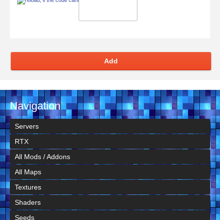
Add
Navigation
Servers
RTX
All Mods / Addons
All Maps
Textures
Shaders
Seeds