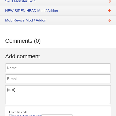
Skull Monster Skin
NEW SIREN HEAD Mod / Addon
Mob Revive Mod / Addon
Comments (0)
Add comment
Enter the code: