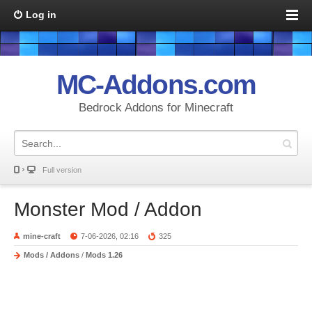
Log in
MC-Addons.com
Bedrock Addons for Minecraft
Full version
Monster Mod / Addon
mine-craft
7-06-2026, 02:16
325
Mods / Addons
/
Mods 1.26