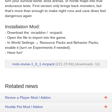
turn your survival world, boss arenas, or horde maps into true
endurance tests. First version only brings back monsters, but
that’s more than enough to make night runs and cave dives feel
dangerous again.
Installation Mod:
- Download the .mcaddon / .mcpack;
- Open the file to import into the game;
- In World Settings → Resource Packs and Behavior Packs,
enable it (turn on Experiments if needed);
- Have fun!
mob-revive-1_0_1.mcpack
[221.23 Kb] (downloads: 11)
Related news
Revive a Player Mod / Addon
Hostile Pet Mod / Addon