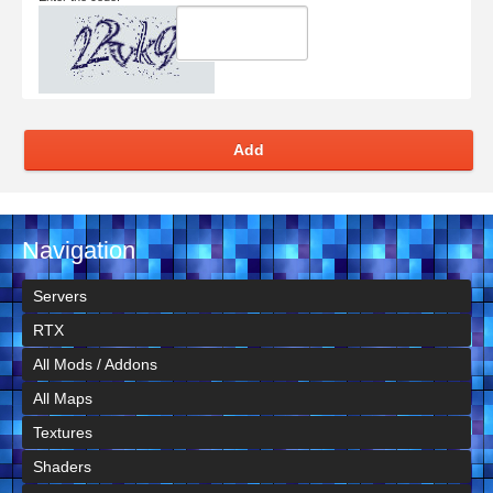
Add
Navigation
Servers
RTX
All Mods / Addons
All Maps
Textures
Shaders