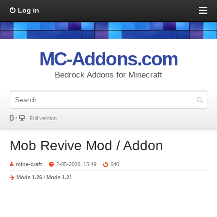
Log in
MC-Addons.com
Bedrock Addons for Minecraft
Full version
Mob Revive Mod / Addon
mine-craft
2-05-2026, 15:49
640
Mods 1.26
/
Mods 1.21