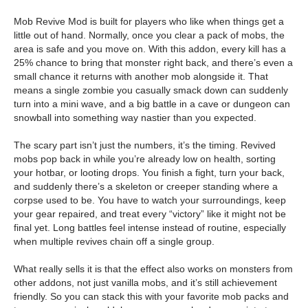
Mob Revive Mod is built for players who like when things get a
little out of hand. Normally, once you clear a pack of mobs, the
area is safe and you move on. With this addon, every kill has a
25% chance to bring that monster right back, and there’s even a
small chance it returns with another mob alongside it. That
means a single zombie you casually smack down can suddenly
turn into a mini wave, and a big battle in a cave or dungeon can
snowball into something way nastier than you expected.
The scary part isn’t just the numbers, it’s the timing. Revived
mobs pop back in while you’re already low on health, sorting
your hotbar, or looting drops. You finish a fight, turn your back,
and suddenly there’s a skeleton or creeper standing where a
corpse used to be. You have to watch your surroundings, keep
your gear repaired, and treat every “victory” like it might not be
final yet. Long battles feel intense instead of routine, especially
when multiple revives chain off a single group.
What really sells it is that the effect also works on monsters from
other addons, not just vanilla mobs, and it’s still achievement
friendly. So you can stack this with your favorite mob packs and