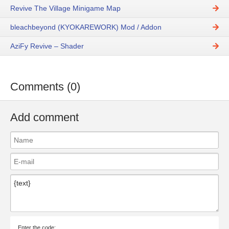
Revive The Village Minigame Map
bleachbeyond (KYOKAREWORK) Mod / Addon
AziFy Revive – Shader
Comments (0)
Add comment
Enter the code: