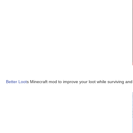
Better Loot
s Minecraft mod to improve your loot while surviving an