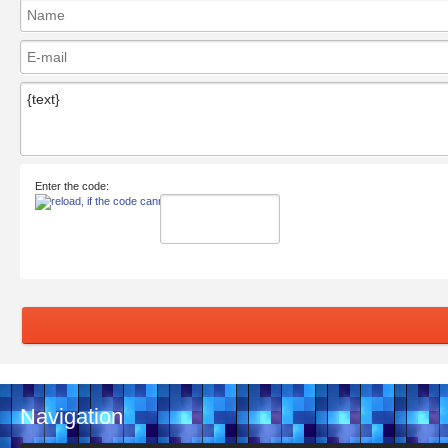
Enter the code:
Navigation