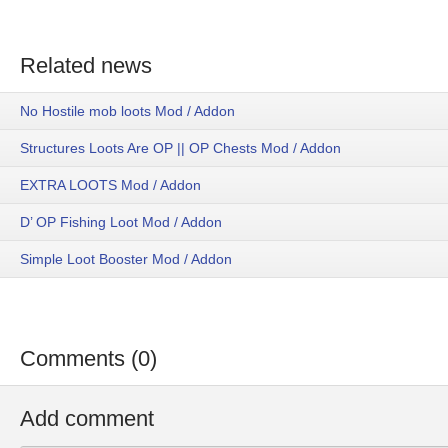
Related news
No Hostile mob loots Mod / Addon
Structures Loots Are OP || OP Chests Mod / Addon
EXTRA LOOTS Mod / Addon
D’ OP Fishing Loot Mod / Addon
Simple Loot Booster Mod / Addon
Comments (0)
Add comment