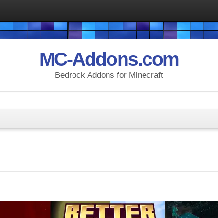
MC-Addons.com
Bedrock Addons for Minecraft