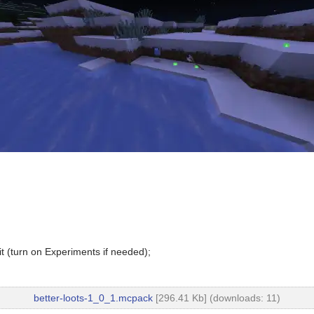
t (turn on Experiments if needed);
better-loots-1_0_1.mcpack
[296.41 Kb] (downloads: 11)