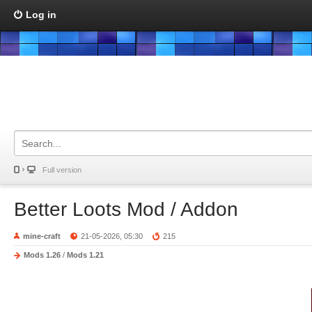
Log in
Full version
Better Loots Mod / Addon
mine-craft
21-05-2026, 05:30
215
Mods 1.26
/
Mods 1.21