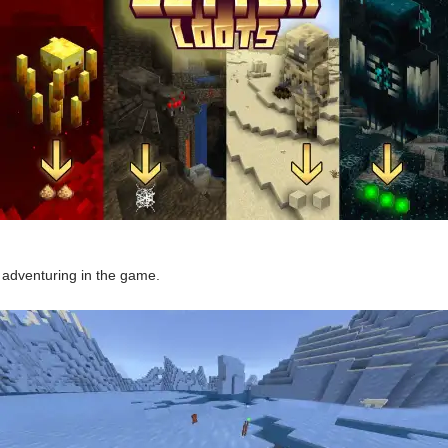
d adventuring in the game.