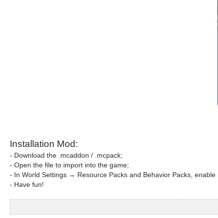
Installation Mod:
- Download the .mcaddon / .mcpack;
- Open the file to import into the game;
- In World Settings → Resource Packs and Behavior Packs, enable i
- Have fun!