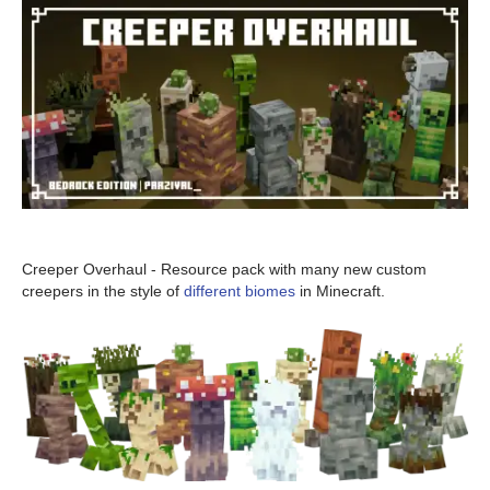
Creeper Overhaul - Resource pack with many new custom
creepers in the style of
different biomes
in Minecraft.