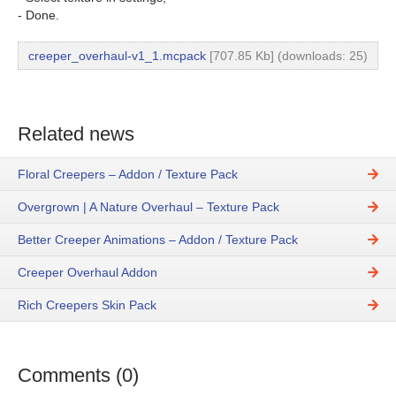
- Done.
creeper_overhaul-v1_1.mcpack
[707.85 Kb] (downloads: 25)
Related news
Floral Creepers – Addon / Texture Pack
Overgrown | A Nature Overhaul – Texture Pack
Better Creeper Animations – Addon / Texture Pack
Creeper Overhaul Addon
Rich Creepers Skin Pack
Comments (0)