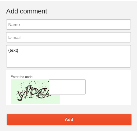
Add comment
Enter the code:
Add