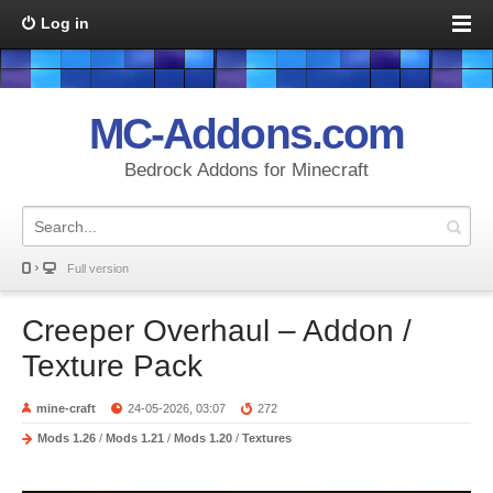
Log in
MC-Addons.com
Bedrock Addons for Minecraft
Full version
Creeper Overhaul – Addon /
Texture Pack
mine-craft
24-05-2026, 03:07
272
Mods 1.26
/
Mods 1.21
/
Mods 1.20
/
Textures