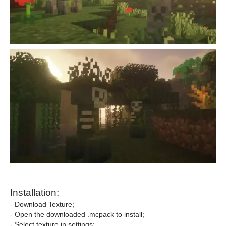
Installation:
- Download Texture;
- Open the downloaded .mcpack to install;
- Select texture in settings;