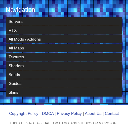
Navigation
Servers
RTX
All Mods / Addons
All Maps
Textures
Shaders
Seeds
Guides
Skins
Copyright Policy - DMCA
|
Privacy Policy
|
About Us
|
Contact
THIS SITE IS NOT AFFILIATED WITH MOJANG STUDIOS OR MICROSOFT.