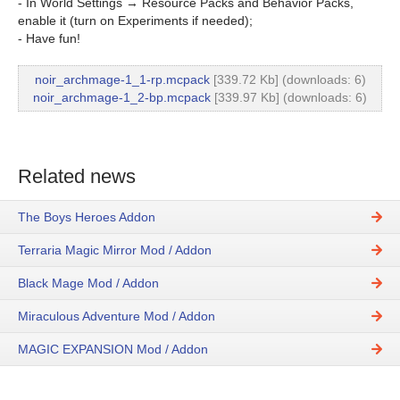
- In World Settings → Resource Packs and Behavior Packs,
enable it (turn on Experiments if needed);
- Have fun!
noir_archmage-1_1-rp.mcpack
[339.72 Kb] (downloads: 6)
noir_archmage-1_2-bp.mcpack
[339.97 Kb] (downloads: 6)
Related news
The Boys Heroes Addon
Terraria Magic Mirror Mod / Addon
Black Mage Mod / Addon
Miraculous Adventure Mod / Addon
MAGIC EXPANSION Mod / Addon