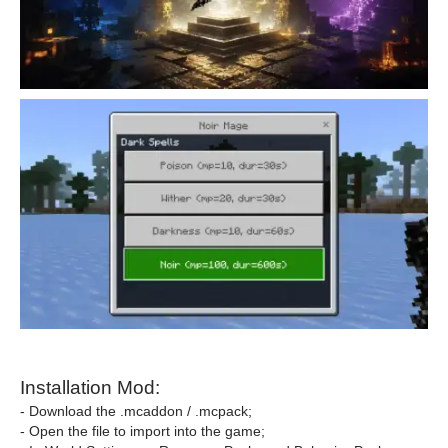
Installation Mod:
- Download the .mcaddon / .mcpack;
- Open the file to import into the game;