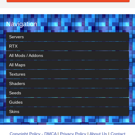
Navigation
Servers
RTX
All Mods / Addons
All Maps
Textures
Shaders
Seeds
Guides
Skins
Copyright Policy - DMCA
|
Privacy Policy
|
About Us
|
Contact