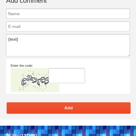
Add comment
Enter the code:
Add
Navigation