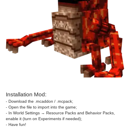
Installation Mod:
- Download the .mcaddon / .mcpack;
- Open the file to import into the game;
- In World Settings → Resource Packs and Behavior Packs,
enable it (turn on Experiments if needed);
- Have fun!