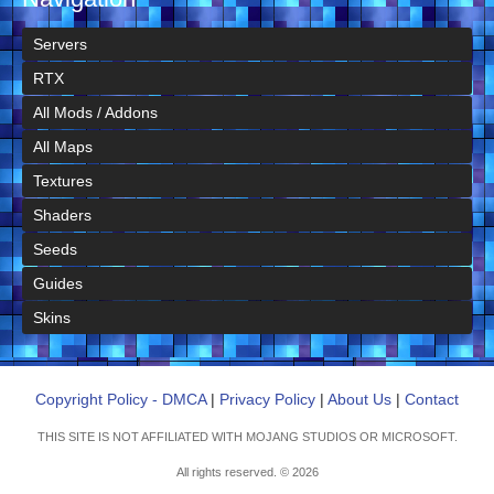
Servers
RTX
All Mods / Addons
All Maps
Textures
Shaders
Seeds
Guides
Skins
Copyright Policy - DMCA
|
Privacy Policy
|
About Us
|
Contact
THIS SITE IS NOT AFFILIATED WITH MOJANG STUDIOS OR MICROSOFT.
All rights reserved. © 2026