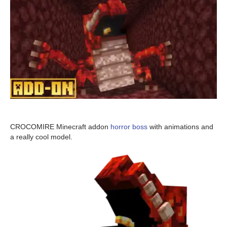
CROCOMIRE Minecraft addon
horror boss
with animations and
a really cool model.