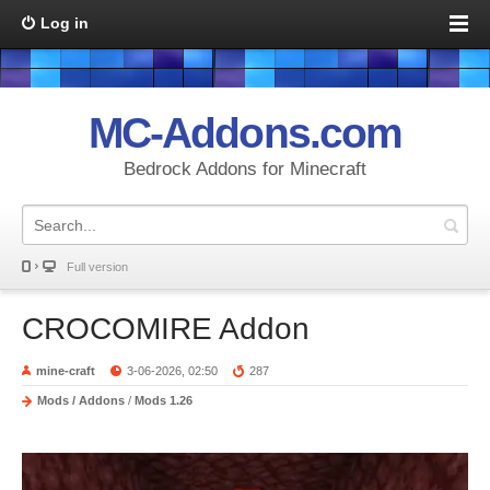
Log in
MC-Addons.com
Bedrock Addons for Minecraft
Full version
CROCOMIRE Addon
mine-craft
3-06-2026, 02:50
287
Mods / Addons
/
Mods 1.26