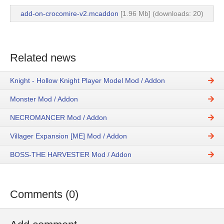
add-on-crocomire-v2.mcaddon
[1.96 Mb] (downloads: 20)
Related news
Knight - Hollow Knight Player Model Mod / Addon
Monster Mod / Addon
NECROMANCER Mod / Addon
Villager Expansion [ME] Mod / Addon
BOSS-THE HARVESTER Mod / Addon
Comments (0)