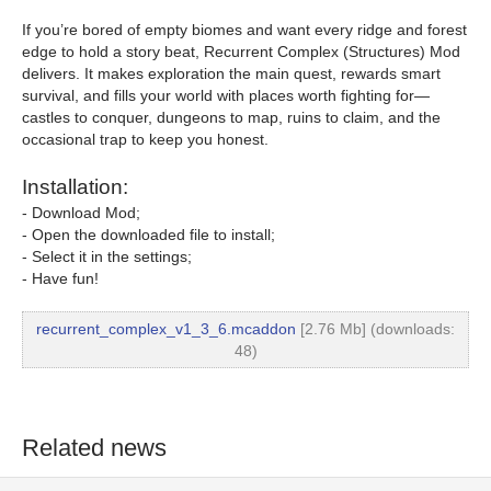
If you’re bored of empty biomes and want every ridge and forest
edge to hold a story beat, Recurrent Complex (Structures) Mod
delivers. It makes exploration the main quest, rewards smart
survival, and fills your world with places worth fighting for—
castles to conquer, dungeons to map, ruins to claim, and the
occasional trap to keep you honest.
Installation:
- Download Mod;
- Open the downloaded file to install;
- Select it in the settings;
- Have fun!
recurrent_complex_v1_3_6.mcaddon
[2.76 Mb] (downloads:
48)
Related news