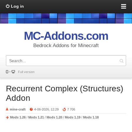
Log in
MC-Addons.com
Bedrock Addons for Minecraft
Full version
Recurrent Complex (Structures)
Addon
mine-craft
4-06-2026, 12:29
7 706
Mods 1.26
/
Mods 1.21
/
Mods 1.20
/
Mods 1.19
/
Mods 1.18