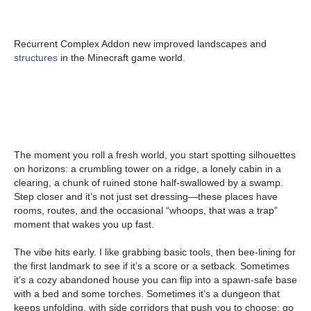
Recurrent Complex Addon new improved landscapes and
structures
in the Minecraft game world.
The moment you roll a fresh world, you start spotting silhouettes
on horizons: a crumbling tower on a ridge, a lonely cabin in a
clearing, a chunk of ruined stone half-swallowed by a swamp.
Step closer and it’s not just set dressing—these places have
rooms, routes, and the occasional “whoops, that was a trap”
moment that wakes you up fast.
The vibe hits early. I like grabbing basic tools, then bee-lining for
the first landmark to see if it’s a score or a setback. Sometimes
it’s a cozy abandoned house you can flip into a spawn-safe base
with a bed and some torches. Sometimes it’s a dungeon that
keeps unfolding, with side corridors that push you to choose: go