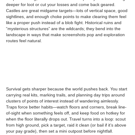
deeper for loot or cut your losses and come back geared.
Castles are great midgame targets—lots of vertical space, good
sightlines, and enough choke points to make clearing them feel
like a proper push instead of a blob fight. Historical ruins and
“mysterious structures” are the wildcards; they bend into the
landscape in ways that make screenshots pop and exploration
routes feel natural.
Survival gets sharper because the world pushes back. You start
carrying real kits, marking trails, and planning day trips around
clusters of points of interest instead of wandering aimlessly.
Traps force better habits—watch floors and corners, break line-
of-sight when something feels off, and keep food on hotkey for
when the floor literally drops out. Travel turns into a loop: scout
from high ground, pick a target, raid it clean (or bail if it’s above
your pay grade), then set a mini outpost before nightfall.