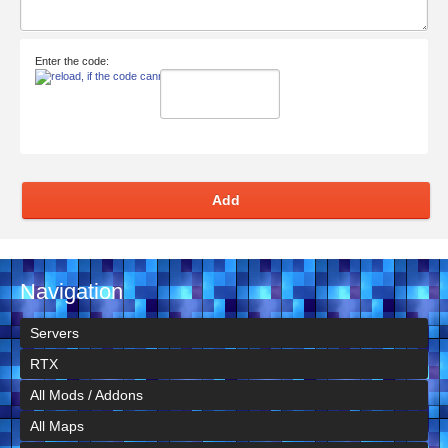
Enter the code:
Add
Navigation
Servers
RTX
All Mods / Addons
All Maps