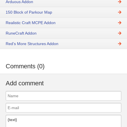
Arduous Addon
150 Block of Parkour Map
Realistic Craft MCPE Addon
RuneCraft Addon
Red's More Structures Addon
Comments (0)
Add comment