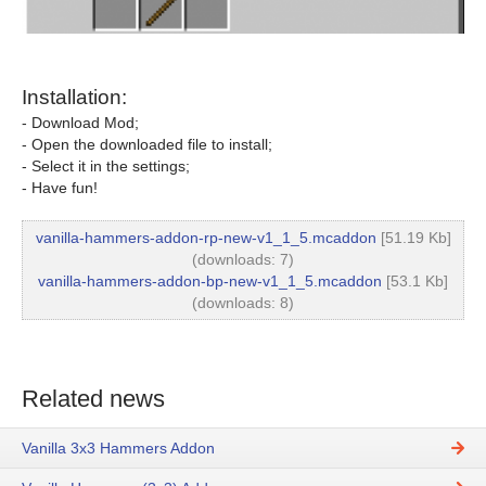
Installation:
- Download Mod;
- Open the downloaded file to install;
- Select it in the settings;
- Have fun!
vanilla-hammers-addon-rp-new-v1_1_5.mcaddon
[51.19 Kb]
(downloads: 7)
vanilla-hammers-addon-bp-new-v1_1_5.mcaddon
[53.1 Kb]
(downloads: 8)
Related news
Vanilla 3x3 Hammers Addon