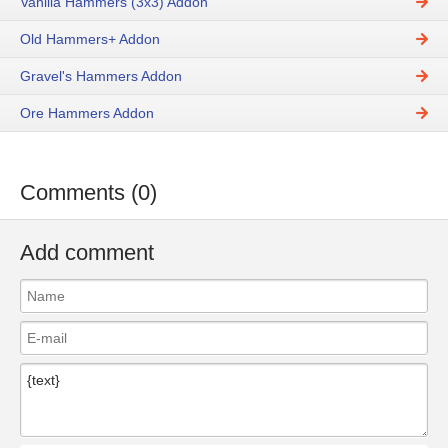
Vanilla Hammers (3x3) Addon
Old Hammers+ Addon
Gravel's Hammers Addon
Ore Hammers Addon
Comments (0)
Add comment