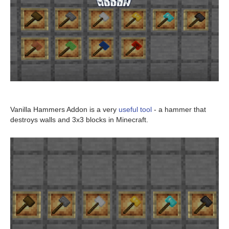
Vanilla Hammers Addon is a very
useful tool
- a hammer that
destroys walls and 3x3 blocks in Minecraft.