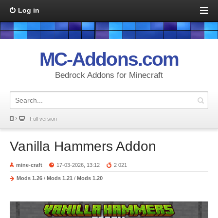
Log in
MC-Addons.com
Bedrock Addons for Minecraft
Full version
Vanilla Hammers Addon
mine-craft
17-03-2026, 13:12
2 021
Mods 1.26
/
Mods 1.21
/
Mods 1.20