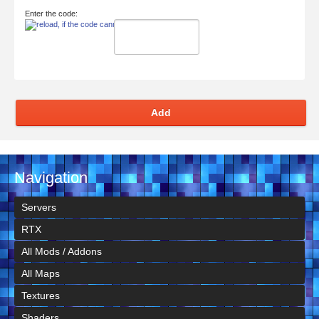
Enter the code:
Add
Navigation
Servers
RTX
All Mods / Addons
All Maps
Textures
Shaders