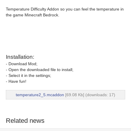
Temperature Difficulty Addon so you can feel the temperature in
the game Minecraft Bedrock.
Installation:
- Download Mod;
- Open the downloaded file to install;
- Select it in the settings;
- Have fun!
temperature2_5.mcaddon
[69.08 Kb] (downloads: 17)
Related news