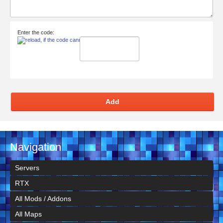
Enter the code:
Add
Navigation
Servers
RTX
All Mods / Addons
All Maps