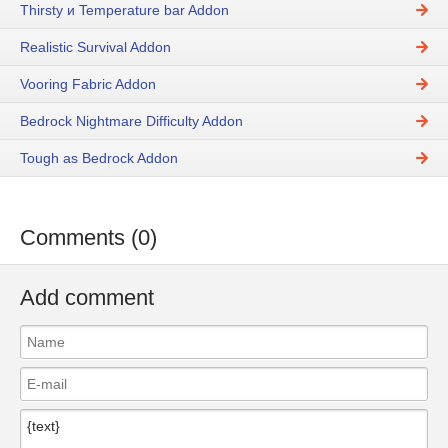
Thirsty и Temperature bar Addon
Realistic Survival Addon
Vooring Fabric Addon
Bedrock Nightmare Difficulty Addon
Tough as Bedrock Addon
Comments (0)
Add comment