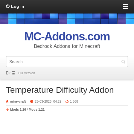
Log in
MC-Addons.com
Bedrock Addons for Minecraft
Full version
Temperature Difficulty Addon
mine-craft
23-03-2026, 04:29
1 568
Mods 1.26
/
Mods 1.21