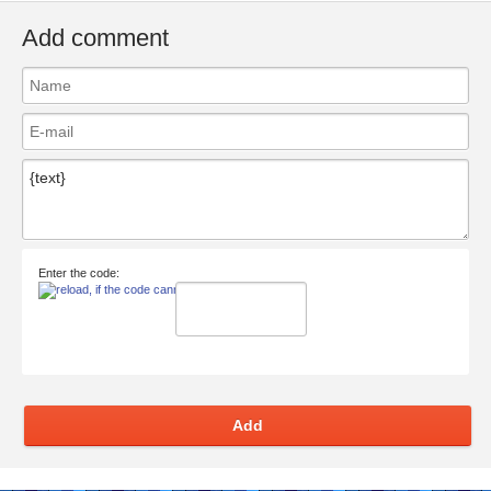
Add comment
Enter the code:
Add