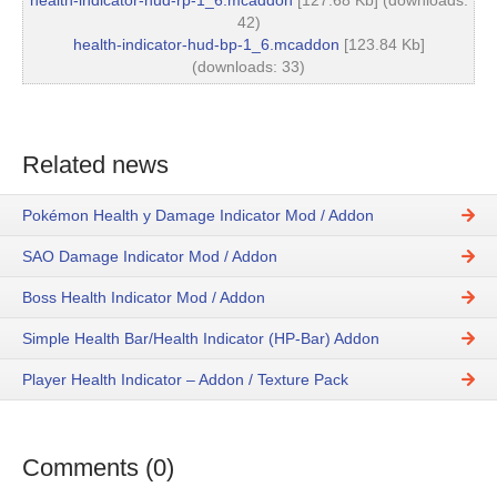
health-indicator-hud-rp-1_6.mcaddon
[127.68 Kb] (downloads:
42)
health-indicator-hud-bp-1_6.mcaddon
[123.84 Kb]
(downloads: 33)
Related news
Pokémon Health y Damage Indicator Mod / Addon
SAO Damage Indicator Mod / Addon
Boss Health Indicator Mod / Addon
Simple Health Bar/Health Indicator (HP-Bar) Addon
Player Health Indicator – Addon / Texture Pack
Comments (0)