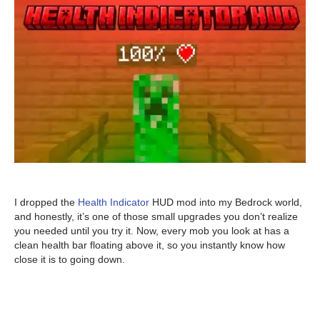
I dropped the
Health Indicator
HUD mod into my Bedrock world,
and honestly, it’s one of those small upgrades you don’t realize
you needed until you try it. Now, every mob you look at has a
clean health bar floating above it, so you instantly know how
close it is to going down.