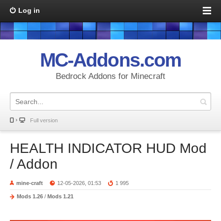
Log in
MC-Addons.com
Bedrock Addons for Minecraft
Full version
HEALTH INDICATOR HUD Mod
/ Addon
mine-craft
12-05-2026, 01:53
1 995
Mods 1.26
/
Mods 1.21