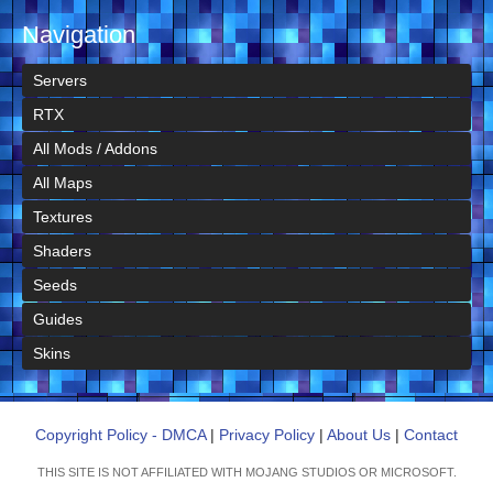
Navigation
Servers
RTX
All Mods / Addons
All Maps
Textures
Shaders
Seeds
Guides
Skins
Copyright Policy - DMCA
|
Privacy Policy
|
About Us
|
Contact
THIS SITE IS NOT AFFILIATED WITH MOJANG STUDIOS OR MICROSOFT.