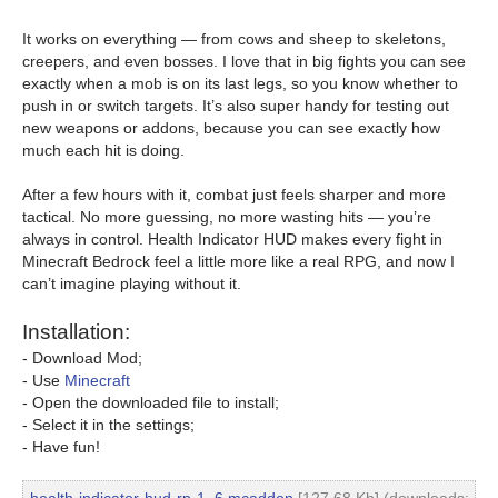
It works on everything — from cows and sheep to skeletons,
creepers, and even bosses. I love that in big fights you can see
exactly when a mob is on its last legs, so you know whether to
push in or switch targets. It’s also super handy for testing out
new weapons or addons, because you can see exactly how
much each hit is doing.
After a few hours with it, combat just feels sharper and more
tactical. No more guessing, no more wasting hits — you’re
always in control. Health Indicator HUD makes every fight in
Minecraft Bedrock feel a little more like a real RPG, and now I
can’t imagine playing without it.
Installation:
- Download Mod;
- Use
Minecraft
- Open the downloaded file to install;
- Select it in the settings;
- Have fun!