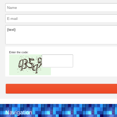
Enter the code:
Navigation