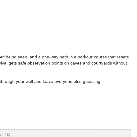
hout being seen, and a one-way path in a parkour course that resets
vival gets safe observation points on caves and courtyards without
p through your wall and leave everyone else guessing.
: 71)