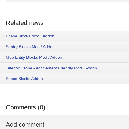
Related news
Phase Blocks Mod / Addon
Sentry Blocks Mod / Addon
Mob Entity Blocks Mod / Addon
Teleport Stone - Achivement Friendly Mod / Addon
Phase Blocks Addon
Comments (0)
Add comment