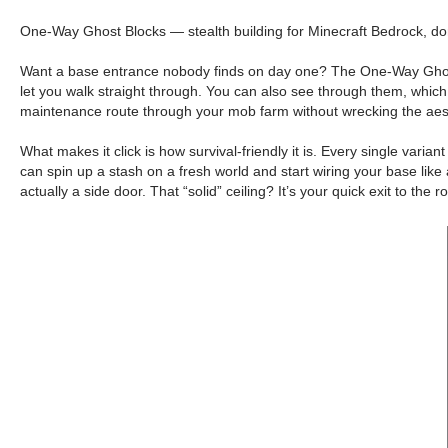
One-Way Ghost Blocks — stealth building for Minecraft Bedrock, do
Want a base entrance nobody finds on day one? The One-Way Ghost Bl
let you walk straight through. You can also see through them, which t
maintenance route through your mob farm without wrecking the aest
What makes it click is how survival-friendly it is. Every single var
can spin up a stash on a fresh world and start wiring your base lik
actually a side door. That “solid” ceiling? It’s your quick exit to the 