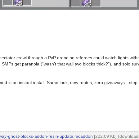
 spectator crawl through a PvP arena so referees could watch fights wit
, SMPs get paranoia (“wasn’t that wall two blocks thick?”), and solo sur
s mod is an instant install. Same look, new routes, zero giveaways—ste
way-ghost-blocks-addon-resin-update.mcaddon
[222.09 Kb] (downloads