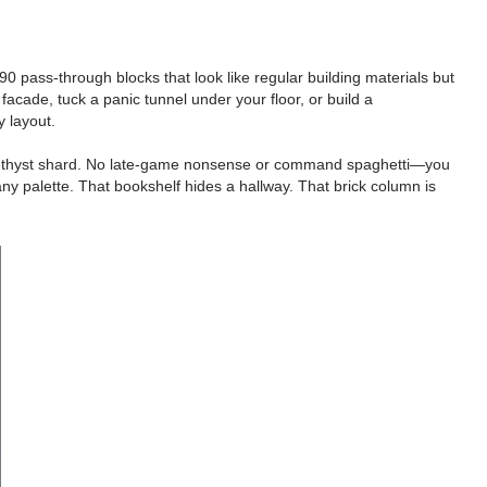
pass-through blocks that look like regular building materials but
facade, tuck a panic tunnel under your floor, or build a
 layout.
nd 1 amethyst shard. No late-game nonsense or command spaghetti—you
ny palette. That bookshelf hides a hallway. That brick column is