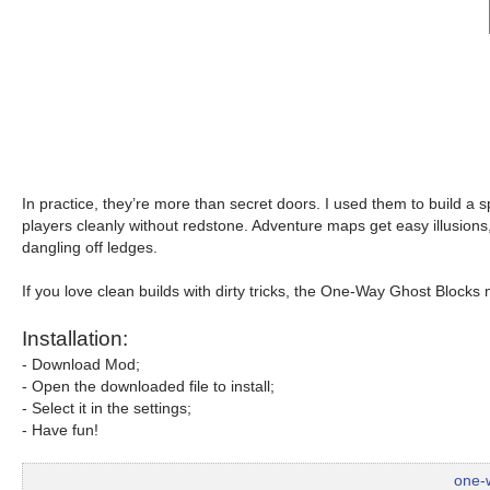
In practice, they’re more than secret doors. I used them to build a
players cleanly without redstone. Adventure maps get easy illusions
dangling off ledges.
If you love clean builds with dirty tricks, the One-Way Ghost Block
Installation:
- Download Mod;
- Open the downloaded file to install;
- Select it in the settings;
- Have fun!
one-