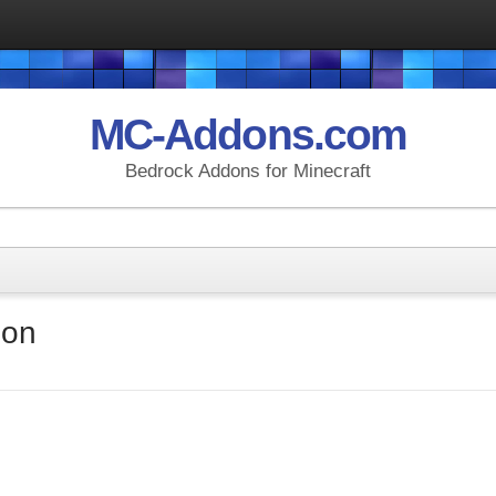
MC-Addons.com
Bedrock Addons for Minecraft
don