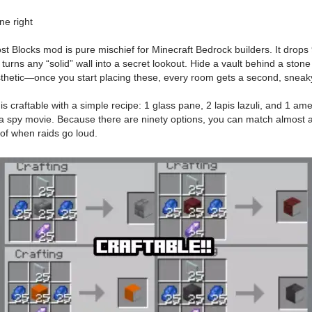
ne right
ocks mod is pure mischief for Minecraft Bedrock builders. It drops 90 
urns any “solid” wall into a secret lookout. Hide a vault behind a stone 
hetic—once you start placing these, every room gets a second, sneaky
iant is craftable with a simple recipe: 1 glass pane, 2 lapis lazuli, a
e a spy movie. Because there are ninety options, you can match almost a
roof when raids go loud.