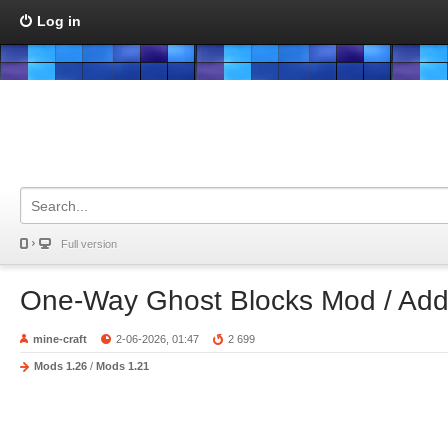
Log in
Full version
One-Way Ghost Blocks Mod / Ad
mine-craft
2-06-2026, 01:47
2 699
Mods 1.26
/
Mods 1.21