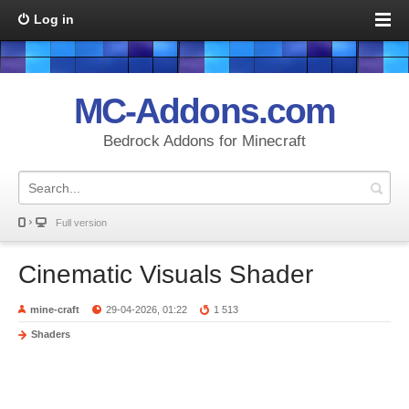
Log in
MC-Addons.com
Bedrock Addons for Minecraft
Full version
Cinematic Visuals Shader
mine-craft
29-04-2026, 01:22
1 513
Shaders