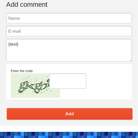
Add comment
Enter the code:
Add