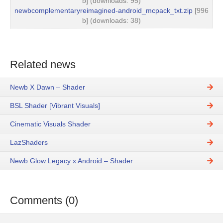
b] (downloads: 95)
newbcomplementaryreimagined-android_mcpack_txt.zip
[996
b] (downloads: 38)
Related news
Newb X Dawn – Shader
BSL Shader [Vibrant Visuals]
Cinematic Visuals Shader
LazShaders
Newb Glow Legacy x Android – Shader
Comments (0)