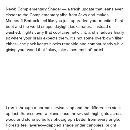
Newb Complementary Shader — a fresh update that leans even
closer to the Complementary vibe from Java and makes
Minecraft Bedrock feel like you just upgraded your monitor. First
boot and the world snaps: daylight looks natural instead of
washed, nights carry that cool cinematic tint, and shadows finally
sit where your brain expects them. It’s not some overblown filter
either—the pack keeps blocks readable and combat-ready while
giving your world that “okay, take a screenshot” polish.
I ran it through a normal survival loop and the differences stack
up fast. Sunrise over a plains base throws soft highlights across
wood and stone so builds photograph better from every angle.
Forests feel layered—dappled shade under canopies, bright