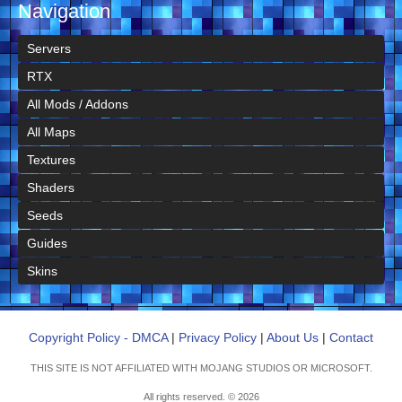
Navigation
Servers
RTX
All Mods / Addons
All Maps
Textures
Shaders
Seeds
Guides
Skins
Copyright Policy - DMCA
|
Privacy Policy
|
About Us
|
Contact
THIS SITE IS NOT AFFILIATED WITH MOJANG STUDIOS OR MICROSOFT.
All rights reserved. © 2026