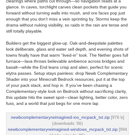
clearings where paths cut through—so navigation reads at a
glance. In caves, torchlight carves clean pockets that guide you
forward without turning walls into mush, and ore faces pop just
enough that you don’t miss a vein sprinting by. Storms keep the
drama without nuking visibility, so raids in the rain are tense and
still totally playable.
Builders get the biggest glow-up. Oak-and-deepslate palettes
look deliberate, glass and water sell depth, and evening shots of
towns finally have that warm “lived-in” look. The Nether goes full
furnace—lava throws believable ambience across bridges and
basalt—while the End leans crisp and alien, perfect for scenic
elytra passes. Setup stays painless: drop Newb Complementary
Shader into your Minecraft Bedrock resources, put it at the top
of your pack stack, and hop in. If you’ve been chasing a
Complementary-style look on Bedrock without sacrificing clarity,
this update hits the sweet spot—clean lighting, better color, zero
fuss, and a world that just begs for one more lap.
newbcomplementaryreimagined-ios_mcpack_txt.zip
[976 b]
(downloads: 56)
newbcomplementaryreimagined-windows_mcpack_txt.zip
[994