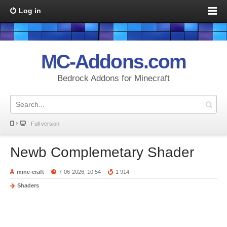
Log in
MC-Addons.com
Bedrock Addons for Minecraft
Full version
Newb Complemetary Shader
mine-craft
7-06-2026, 10:54
1 914
Shaders