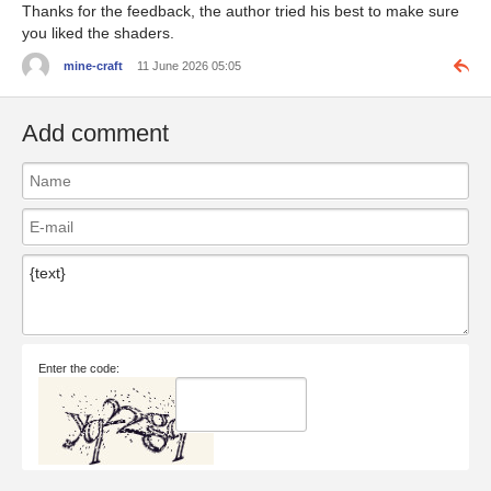
Thanks for the feedback, the author tried his best to make sure
you liked the shaders.
mine-craft
11 June 2026 05:05
Add comment
Enter the code: