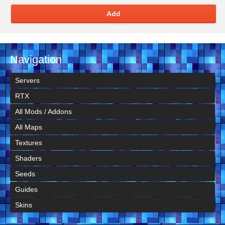
Add
Navigation
Servers
RTX
All Mods / Addons
All Maps
Textures
Shaders
Seeds
Guides
Skins