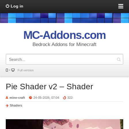
Log in
MC-Addons.com
Bedrock Addons for Minecraft
Full version
Pie Shader v2 – Shader
mine-craft
24-05-2026, 07:04
322
Shaders