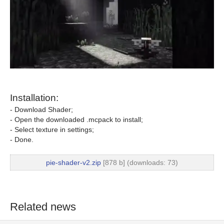
Installation:
- Download Shader;
- Open the downloaded .mcpack to install;
- Select texture in settings;
- Done.
pie-shader-v2.zip
[878 b] (downloads: 73)
Related news