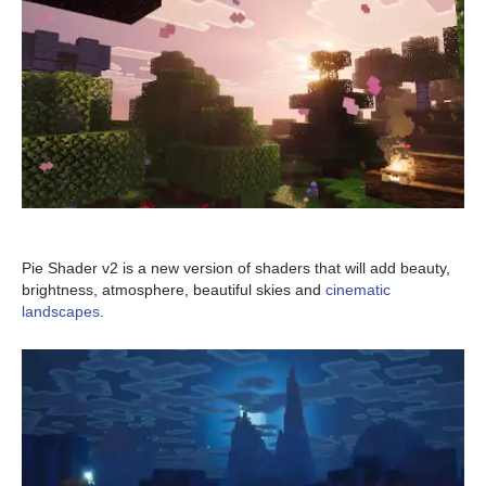
Pie Shader v2 is a new version of shaders that will add beauty,
brightness, atmosphere, beautiful skies and
cinematic
landscapes
.