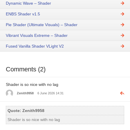
Dynamic Wave – Shader
ENBS Shader v1.5
Pie Shader (Ultimate Visuals) – Shader
Vibrant Visuals Extreme – Shader
Fused Vanilla Shader VLight V2
Comments (2)
Shader is so nice with no lag
Zenith9958
6 June 2026 14:31
Quote: Zenith9958
Shader is so nice with no lag