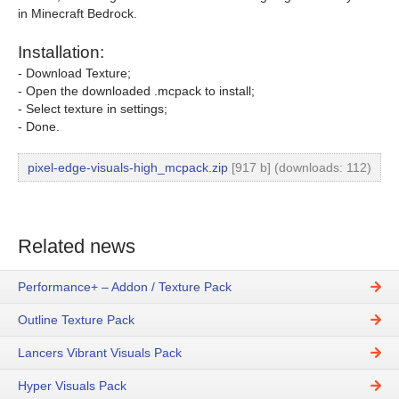
in Minecraft Bedrock.
Installation:
- Download Texture;
- Open the downloaded .mcpack to install;
- Select texture in settings;
- Done.
pixel-edge-visuals-high_mcpack.zip
[917 b] (downloads: 112)
Related news
Performance+ – Addon / Texture Pack
Outline Texture Pack
Lancers Vibrant Visuals Pack
Hyper Visuals Pack