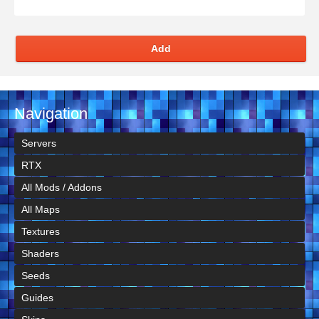
Add
Navigation
Servers
RTX
All Mods / Addons
All Maps
Textures
Shaders
Seeds
Guides