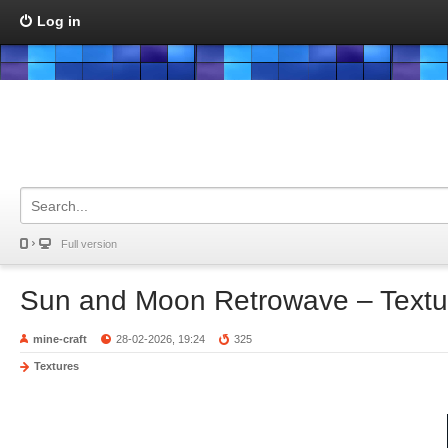
Log in
Full version
Sun and Moon Retrowave – Textu
mine-craft
28-02-2026, 19:24
325
Textures