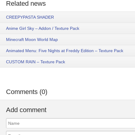
Related news
CREEPYPASTA SHADER
Anime Girl Sky – Addon / Texture Pack
Minecraft Moon World Map
Animated Menu: Five Nights at Freddy Edition – Texture Pack
CUSTOM RAIN – Texture Pack
Comments (0)
Add comment