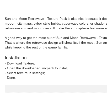
Sun and Moon Retrowave - Texture Pack is also nice because it does n
modern city maps, cyber-style builds, vaporwave colors, or shader set
retrowave sun and moon can still make the atmosphere feel more u
A good way to get the most out of Sun and Moon Retrowave - Texture 
That is where the retrowave design will show itself the most. Sun a
while keeping the rest of the game familiar.
Installation:
- Download Texture;
- Open the downloaded .mcpack to install;
- Select texture in settings;
- Done.