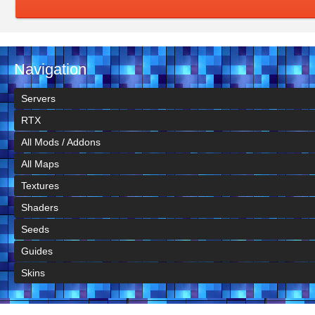
Navigation
Servers
RTX
All Mods / Addons
All Maps
Textures
Shaders
Seeds
Guides
Skins