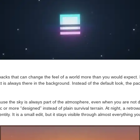
acks that can change the feel of a world more than you would expect.
ct is always there in the background. Instead of the default look, the 
use the sky is always part of the atmosphere, even when you are not di
 or more “designed” instead of plain survival terrain. At night, a ret
ity. It is a small edit, but it stays visible through almost everything yo