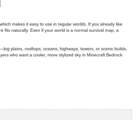
hich makes it easy to use in regular worlds. If you already like
 fits naturally. Even if your world is a normal survival map, a
—big plains, rooftops, oceans, highways, towers, or scenic builds.
ayers who want a cooler, more stylized sky in Minecraft Bedrock