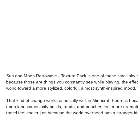
Sun and Moon Retrowave - Texture Pack is one of those small sky p
because those are things you constantly see while playing, the effe
world toward a more stylized, colorful, almost synth-inspired mood.
That kind of change works especially well in Minecraft Bedrock beca
open landscapes, city builds, roads, and beaches feel more dramatic
travel feel cooler just because the world overhead has a stronger ident