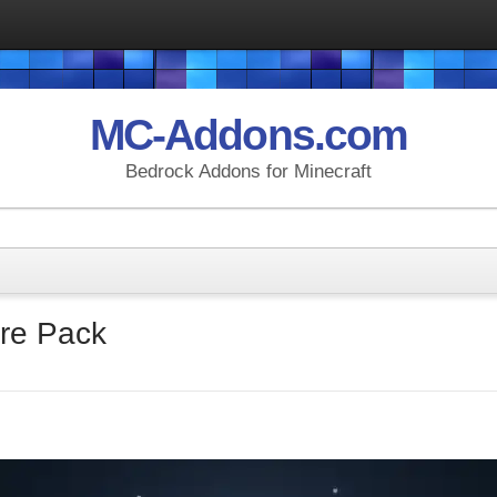
MC-Addons.com
Bedrock Addons for Minecraft
re Pack