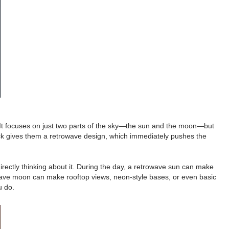
 It focuses on just two parts of the sky—the sun and the moon—but
pack gives them a retrowave design, which immediately pushes the
rectly thinking about it. During the day, a retrowave sun can make
rowave moon can make rooftop views, neon-style bases, or even basic
u do.