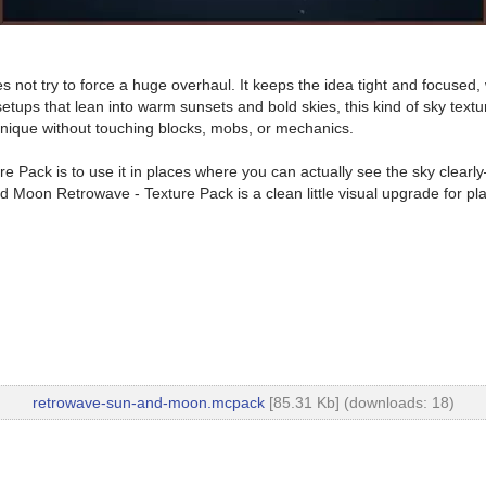
ot try to force a huge overhaul. It keeps the idea tight and focused, w
ups that lean into warm sunsets and bold skies, this kind of sky texture
nique without touching blocks, mobs, or mechanics.
Pack is to use it in places where you can actually see the sky clearly
nd Moon Retrowave - Texture Pack is a clean little visual upgrade for pl
retrowave-sun-and-moon.mcpack
[85.31 Kb] (downloads: 18)