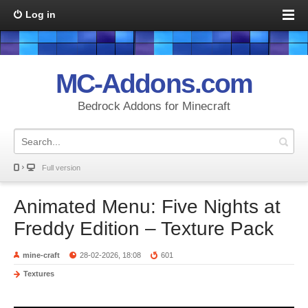
Log in
MC-Addons.com
Bedrock Addons for Minecraft
Full version
Animated Menu: Five Nights at
Freddy Edition – Texture Pack
mine-craft
28-02-2026, 18:08
601
Textures