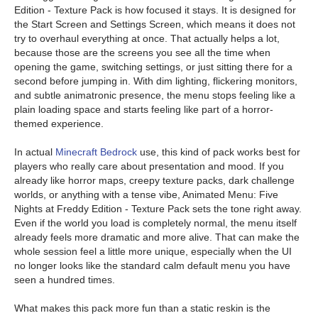
Edition - Texture Pack is how focused it stays. It is designed for
the Start Screen and Settings Screen, which means it does not
try to overhaul everything at once. That actually helps a lot,
because those are the screens you see all the time when
opening the game, switching settings, or just sitting there for a
second before jumping in. With dim lighting, flickering monitors,
and subtle animatronic presence, the menu stops feeling like a
plain loading space and starts feeling like part of a horror-
themed experience.
In actual
Minecraft Bedrock
use, this kind of pack works best for
players who really care about presentation and mood. If you
already like horror maps, creepy texture packs, dark challenge
worlds, or anything with a tense vibe, Animated Menu: Five
Nights at Freddy Edition - Texture Pack sets the tone right away.
Even if the world you load is completely normal, the menu itself
already feels more dramatic and more alive. That can make the
whole session feel a little more unique, especially when the UI
no longer looks like the standard calm default menu you have
seen a hundred times.
What makes this pack more fun than a static reskin is the