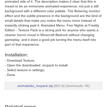
animated side of it. The description makes it clear that this is
meant to be an immersive animated experience, not just a still
background with a different color palette. The flickering monitor
effect and the subtle presence in the background are the kind of
small details that make you notice the menu more instead of
instantly clicking past it. Animated Menu: Five Nights at Freddy
Edition - Texture Pack is a strong pick for anyone who wants a
cleaner horror mood in Minecraft Bedrock without changing
gameplay, and it does a good job turning the menu itself into
part of that experience.
Installation:
- Download Texture;
- Open the downloaded .mcpack to install;
- Select texture in settings;
- Done.
animatedui_mcpack.zip
[861 b] (downloads: 96)
Related news