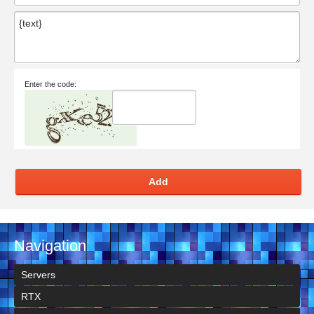
Enter the code:
Add
Navigation
Servers
RTX