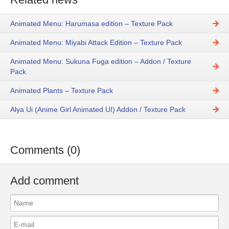
Animated Menu: Harumasa edition – Texture Pack
Animated Menu: Miyabi Attack Edition – Texture Pack
Animated Menu: Sukuna Fuga edition – Addon / Texture
Pack
Animated Plants – Texture Pack
Alya Ui (Anime Girl Animated UI) Addon / Texture Pack
Comments (0)
Add comment