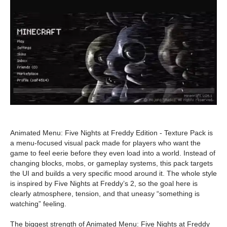
Animated Menu: Five Nights at Freddy Edition - Texture Pack is
a menu-focused visual pack made for players who want the
game to feel eerie before they even load into a world. Instead of
changing blocks, mobs, or gameplay systems, this pack targets
the UI and builds a very specific mood around it. The whole style
is inspired by Five Nights at Freddy’s 2, so the goal here is
clearly atmosphere, tension, and that uneasy “something is
watching” feeling.
The biggest strength of Animated Menu: Five Nights at Freddy