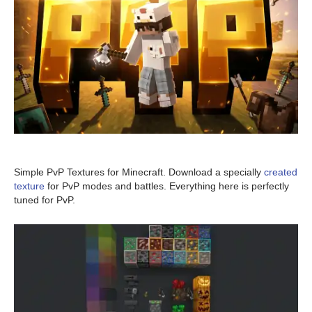
Simple PvP Textures for Minecraft. Download a specially
created
texture
for PvP modes and battles. Everything here is perfectly
tuned for PvP.