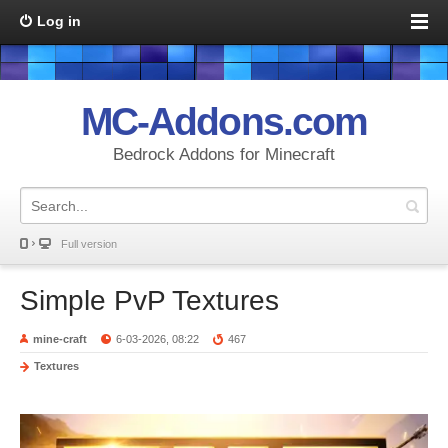
Log in
MC-Addons.com
Bedrock Addons for Minecraft
Full version
Simple PvP Textures
mine-craft
6-03-2026, 08:22
467
Textures