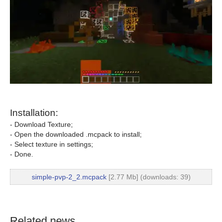
Installation:
- Download Texture;
- Open the downloaded .mcpack to install;
- Select texture in settings;
- Done.
simple-pvp-2_2.mcpack
[2.77 Mb] (downloads: 39)
Related news