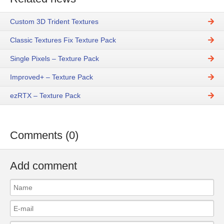
Custom 3D Trident Textures
Classic Textures Fix Texture Pack
Single Pixels – Texture Pack
Improved+ – Texture Pack
ezRTX – Texture Pack
Comments (0)
Add comment