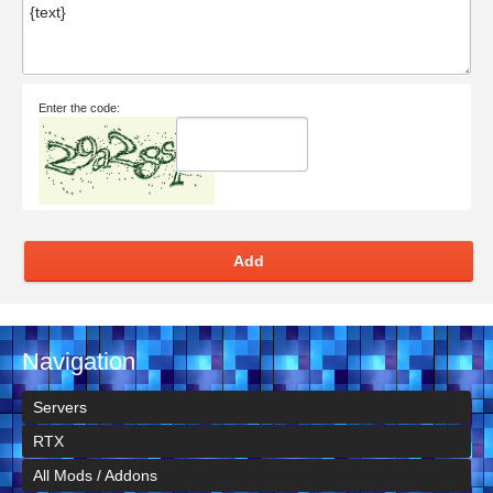
Enter the code:
Add
Navigation
Servers
RTX
All Mods / Addons