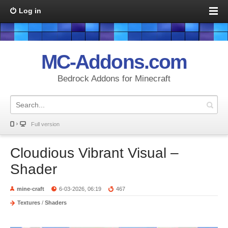
Log in
MC-Addons.com
Bedrock Addons for Minecraft
Full version
Cloudious Vibrant Visual –
Shader
mine-craft
6-03-2026, 06:19
467
Textures
/
Shaders