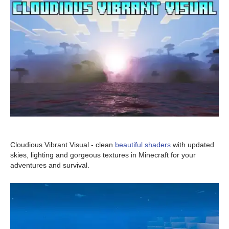
Cloudious Vibrant Visual - clean
beautiful shaders
with updated
skies, lighting and gorgeous textures in Minecraft for your
adventures and survival.