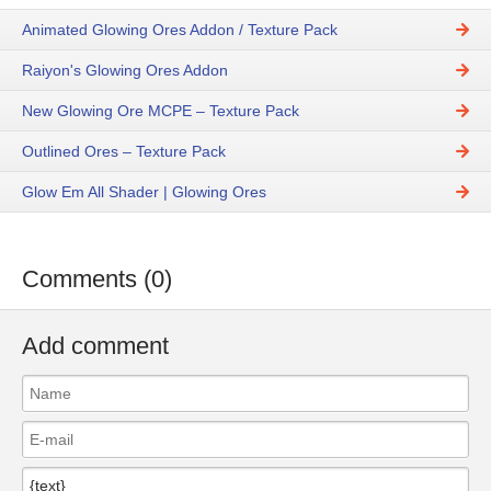
Animated Glowing Ores Addon / Texture Pack
Raiyon's Glowing Ores Addon
New Glowing Ore MCPE – Texture Pack
Outlined Ores – Texture Pack
Glow Em All Shader | Glowing Ores
Comments (0)
Add comment