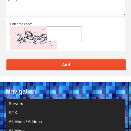
Enter the code:
Add
Navigation
Servers
RTX
All Mods / Addons
All Maps