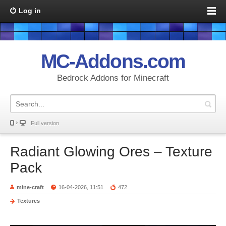
Log in
MC-Addons.com
Bedrock Addons for Minecraft
Full version
Radiant Glowing Ores – Texture
Pack
mine-craft
16-04-2026, 11:51
472
Textures