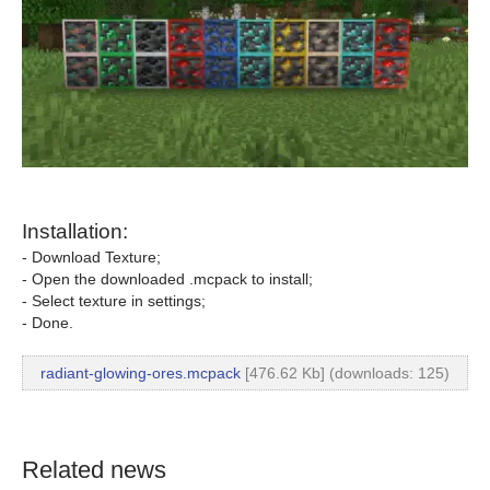
Installation:
- Download Texture;
- Open the downloaded .mcpack to install;
- Select texture in settings;
- Done.
radiant-glowing-ores.mcpack
[476.62 Kb] (downloads: 125)
Related news