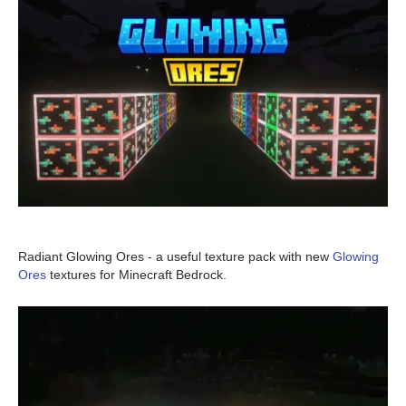
Radiant Glowing Ores - a useful texture pack with new
Glowing
Ores
textures for Minecraft Bedrock.