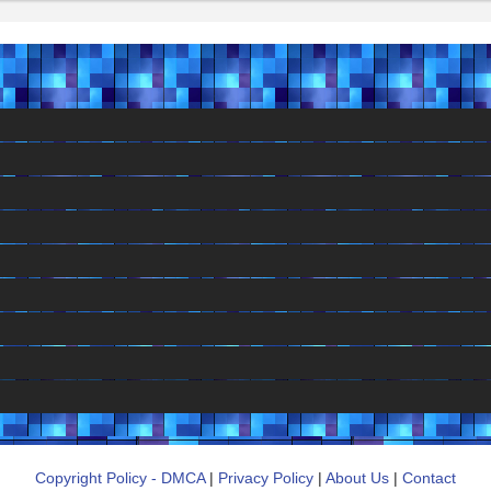
Copyright Policy - DMCA
|
Privacy Policy
|
About Us
|
Contact