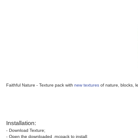
Faithful Nature - Texture pack with
new textures
of nature, blocks, l
Installation:
- Download Texture;
- Open the downloaded .mcpack to install;