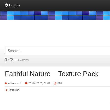
Log in
Full version
Faithful Nature – Texture Pack
mine-craft
29-04-2026, 01:02
223
Textures