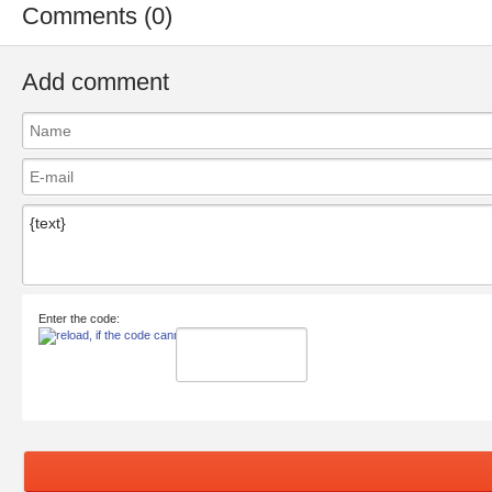
Comments (0)
Add comment
Enter the code: