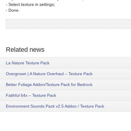
- Select texture in settings;
- Done.
Related news
La Nature Texture Pack
Overgrown | A Nature Overhaul – Texture Pack
Better Foliage Addon/Texture Pack for Bedrock
Faithful 64x – Texture Pack
Environment Sounds Pack v2.5 Addon / Texture Pack