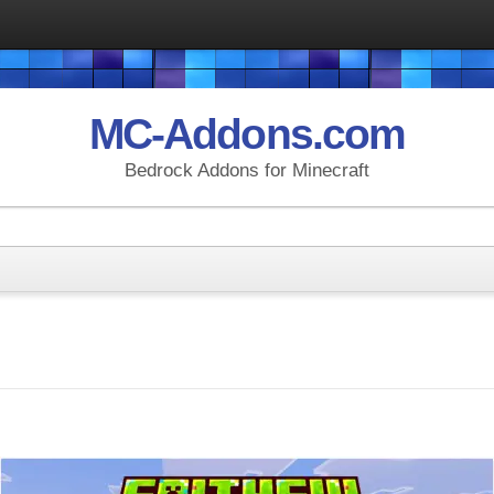
MC-Addons.com
Bedrock Addons for Minecraft