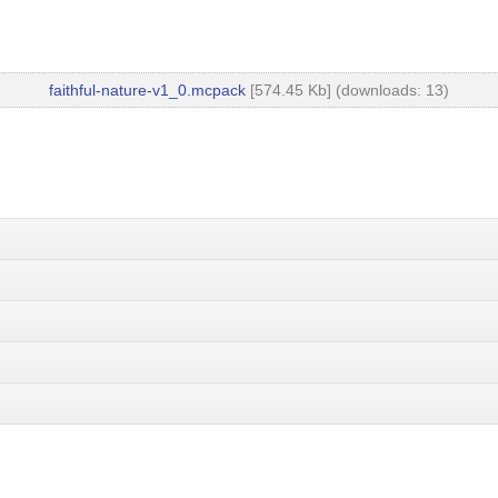
faithful-nature-v1_0.mcpack
[574.45 Kb] (downloads: 13)