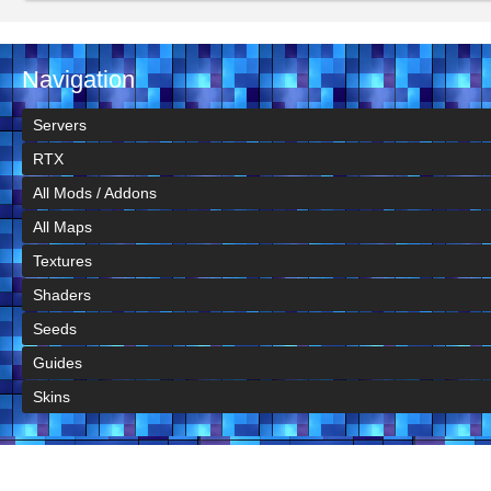
Navigation
Servers
RTX
All Mods / Addons
All Maps
Textures
Shaders
Seeds
Guides
Skins