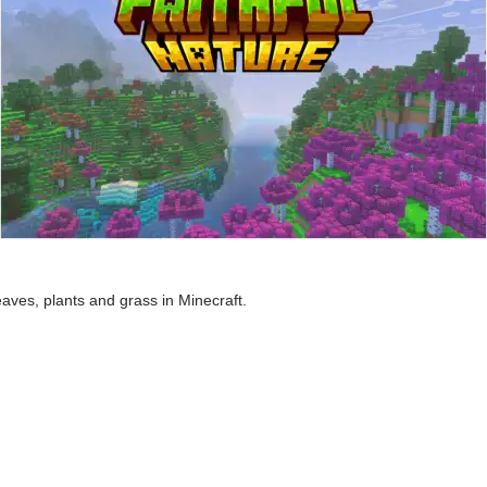
eaves, plants and grass in Minecraft.