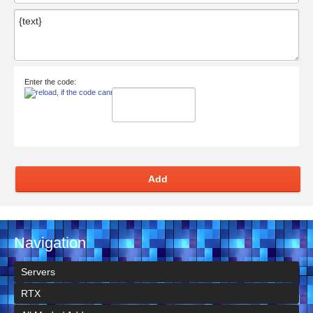
Enter the code:
Add
Navigation
Servers
RTX