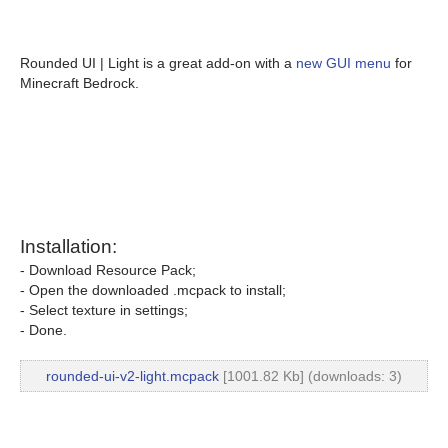
Rounded UI | Light is a great add-on with a
new GUI menu
for
Minecraft Bedrock.
Installation:
- Download Resource Pack;
- Open the downloaded .mcpack to install;
- Select texture in settings;
- Done.
rounded-ui-v2-light.mcpack
[1001.82 Kb] (downloads: 3)