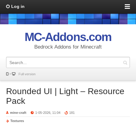
Log in
MC-Addons.com
Bedrock Addons for Minecraft
Full version
Rounded UI | Light – Resource
Pack
mine-craft
1-05-2026, 11:04
181
Textures