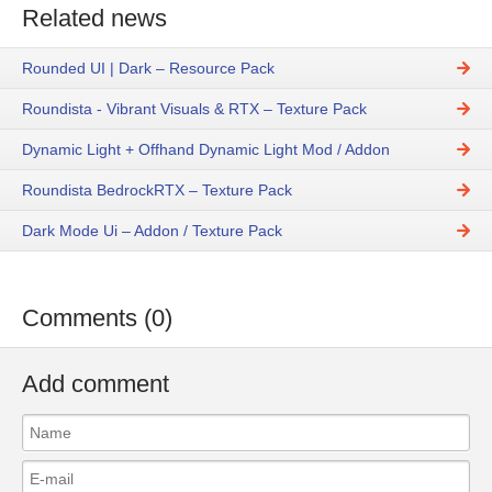
Related news
Rounded UI | Dark – Resource Pack
Roundista - Vibrant Visuals & RTX – Texture Pack
Dynamic Light + Offhand Dynamic Light Mod / Addon
Roundista BedrockRTX – Texture Pack
Dark Mode Ui – Addon / Texture Pack
Comments (0)
Add comment