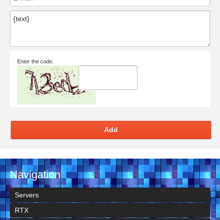
Enter the code:
Add
Navigation
Servers
RTX