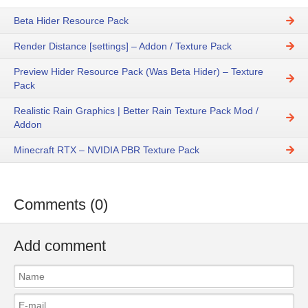
Beta Hider Resource Pack
Render Distance [settings] – Addon / Texture Pack
Preview Hider Resource Pack (Was Beta Hider) – Texture
Pack
Realistic Rain Graphics | Better Rain Texture Pack Mod /
Addon
Minecraft RTX – NVIDIA PBR Texture Pack
Comments (0)
Add comment