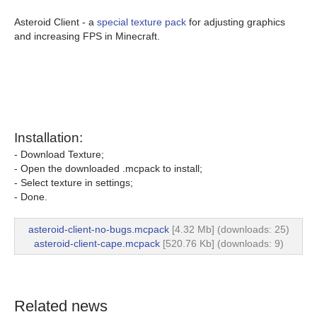
Asteroid Client - a
special texture pack
for adjusting graphics
and increasing FPS in Minecraft.
Installation:
- Download Texture;
- Open the downloaded .mcpack to install;
- Select texture in settings;
- Done.
asteroid-client-no-bugs.mcpack
[4.32 Mb] (downloads: 25)
asteroid-client-cape.mcpack
[520.76 Kb] (downloads: 9)
Related news