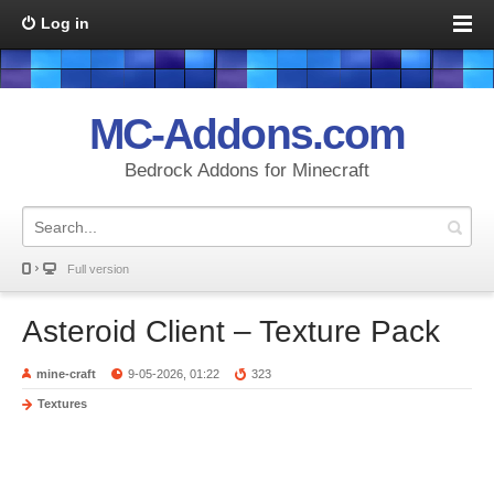
Log in
MC-Addons.com
Bedrock Addons for Minecraft
Full version
Asteroid Client – Texture Pack
mine-craft
9-05-2026, 01:22
323
Textures