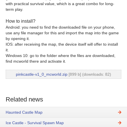
with practical survival value, which is a great combo for long-
term play.
How to install?
Android: you need to find the downloaded file on your phone,
use any file manager for this and import the map into the game
by opening it.
IOS: after receiving the map, the device itself will offer to install
it.
Windows 10: go to the folder where the files are downloaded,
find mcworld there and activate it.
pinkcastle-v1_0_mcworld.zip
[899 b] (downloads: 82)
Related news
Haunted Castle Map
Ice Castle - Survival Spawn Map