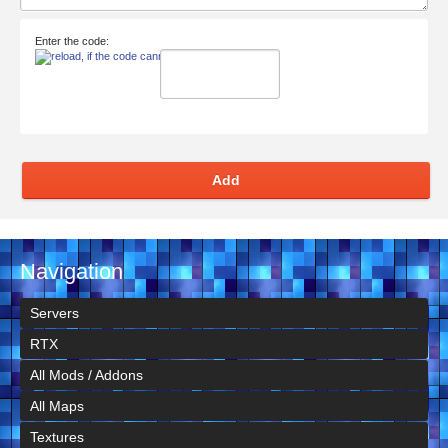
Enter the code:
Add
Navigation
Servers
RTX
All Mods / Addons
All Maps
Textures