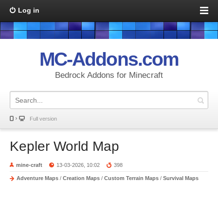
Log in
MC-Addons.com
Bedrock Addons for Minecraft
Full version
Kepler World Map
mine-craft
13-03-2026, 10:02
398
Adventure Maps
/
Creation Maps
/
Custom Terrain Maps
/
Survival Maps