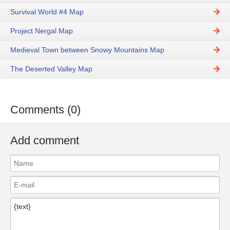
Survival World #4 Map
Project Nergal Map
Medieval Town between Snowy Mountains Map
The Deserted Valley Map
Comments (0)
Add comment