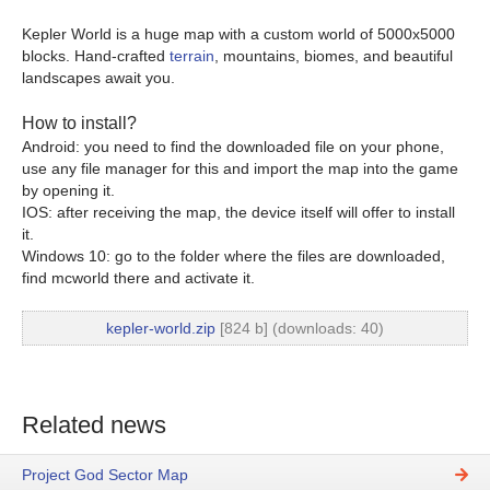
Kepler World is a huge map with a custom world of 5000x5000
blocks. Hand-crafted
terrain
, mountains, biomes, and beautiful
landscapes await you.
How to install?
Android: you need to find the downloaded file on your phone,
use any file manager for this and import the map into the game
by opening it.
IOS: after receiving the map, the device itself will offer to install
it.
Windows 10: go to the folder where the files are downloaded,
find mcworld there and activate it.
kepler-world.zip
[824 b] (downloads: 40)
Related news
Project God Sector Map